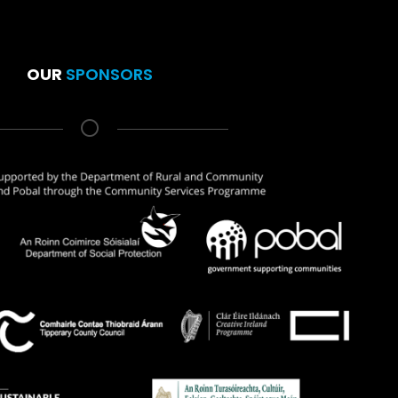
OUR
SPONSORS