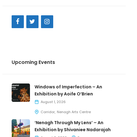
Upcoming Events
Windows of Imperfection – An
Exhibition by Aoife O’Brien
August 1, 2026
Corridor
Nenagh Arts Centre
‘Nenagh Through My Lens’ – An
Exhibition by Shivaniee Nadarajah