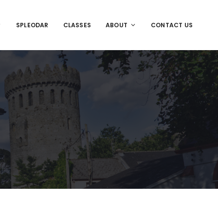
SPLEODAR
CLASSES
ABOUT
CONTACT US