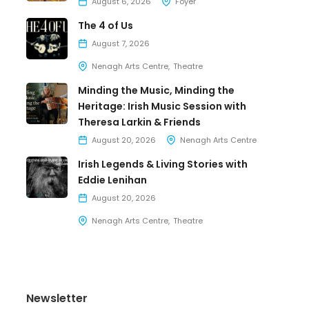
August 6, 2026
Foyer
The 4 of Us
August 7, 2026
Nenagh Arts Centre
Theatre
Minding the Music, Minding the
Heritage: Irish Music Session with
Theresa Larkin & Friends
August 20, 2026
Nenagh Arts Centre
Irish Legends & Living Stories with
Eddie Lenihan
August 20, 2026
Nenagh Arts Centre
Theatre
Newsletter