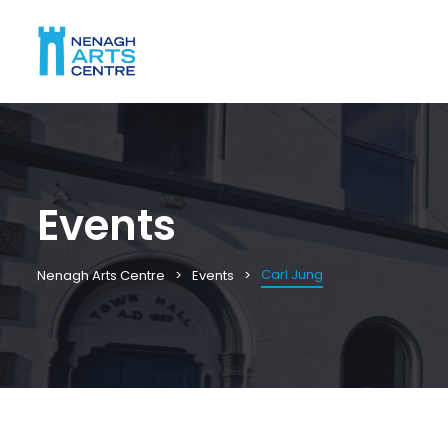
Events
Carl Jung
Nenagh Arts Centre
Events