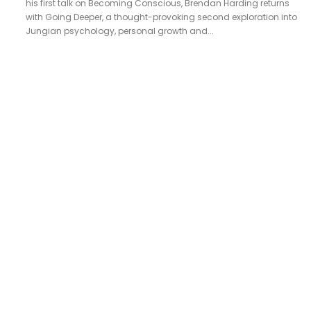
his first talk on Becoming Conscious, Brendan Harding returns
with Going Deeper, a thought-provoking second exploration into
Jungian psychology, personal growth and...