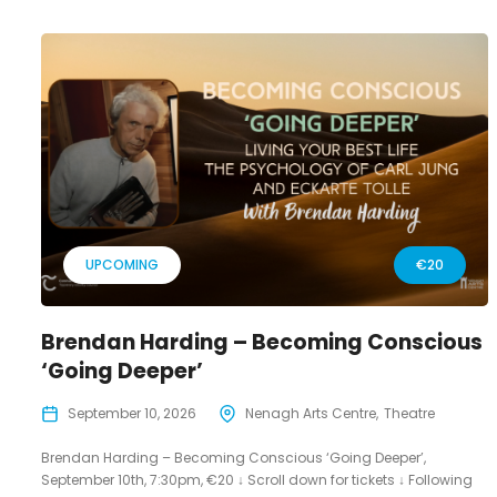
UPCOMING
€20
Brendan Harding – Becoming Conscious
‘Going Deeper’
September 10, 2026
Nenagh Arts Centre
Theatre
Brendan Harding – Becoming Conscious ‘Going Deeper’,
September 10th, 7:30pm, €20 ↓ Scroll down for tickets ↓ Following