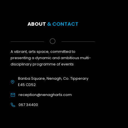
ABOUT
& CONTACT
A vibrant, arts space, committed to
presenting a dynamic and ambitious multi-
disciplinary programme of events
Banba Square, Nenagh, Co. Tipperary
E45 CD52
reception@nenagharts.com
067 34400