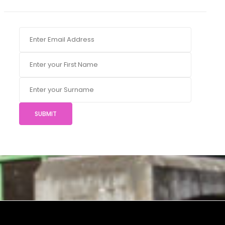
SUBMIT