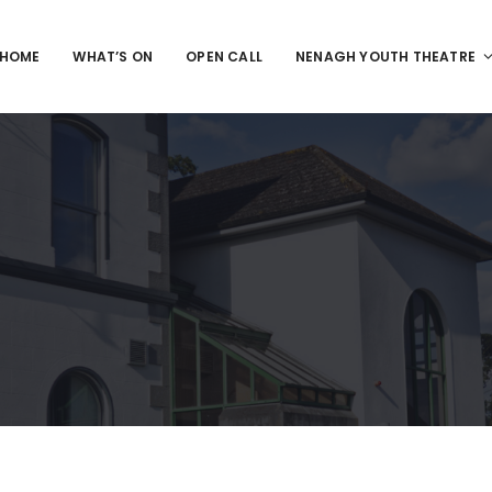
HOME
WHAT’S ON
OPEN CALL
NENAGH YOUTH THEATRE