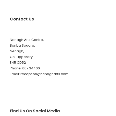
Contact Us
Nenagh Arts Centre,
Banba Square,
Nenagh,
Co. Tipperary
E45 CD52
Phone: 067 34400
Email: reception@nenagharts.com
Find Us On Social Media