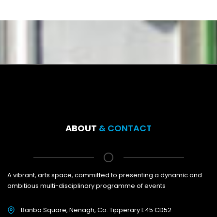
ABOUT
& CONTACT
A vibrant, arts space, committed to presenting a dynamic and
ambitious multi-disciplinary programme of events
Banba Square, Nenagh, Co. Tipperary E45 CD52