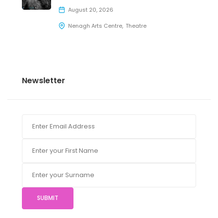
August 20, 2026
Nenagh Arts Centre
Theatre
Newsletter
SUBMIT