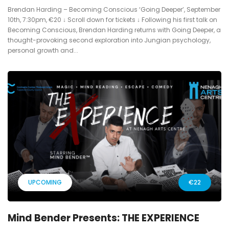
Brendan Harding – Becoming Conscious ‘Going Deeper’, September
10th, 7:30pm, €20 ↓ Scroll down for tickets ↓ Following his first talk on
Becoming Conscious, Brendan Harding returns with Going Deeper, a
thought-provoking second exploration into Jungian psychology,
personal growth and...
UPCOMING
€22
Mind Bender Presents: THE EXPERIENCE