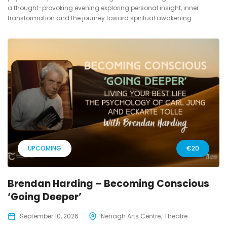
a thought-provoking evening exploring personal insight, inner
transformation and the journey toward spiritual awakening....
UPCOMING
€20
Brendan Harding – Becoming Conscious
‘Going Deeper’
September 10, 2026
Nenagh Arts Centre
Theatre