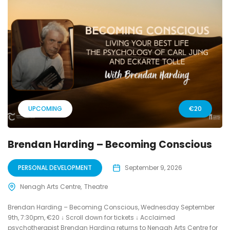
UPCOMING
€20
Brendan Harding – Becoming Conscious
PERSONAL DEVELOPMENT
September 9, 2026
Nenagh Arts Centre
Theatre
Brendan Harding – Becoming Conscious, Wednesday September
9th, 7:30pm, €20 ↓ Scroll down for tickets ↓ Acclaimed
psychotherapist Brendan Harding returns to Nenagh Arts Centre for