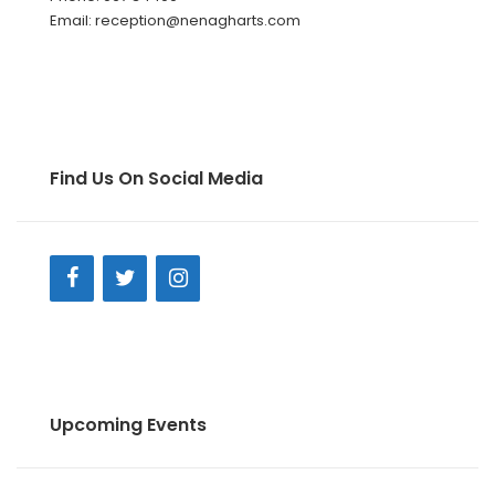
Email: reception@nenagharts.com
Find Us On Social Media
Upcoming Events