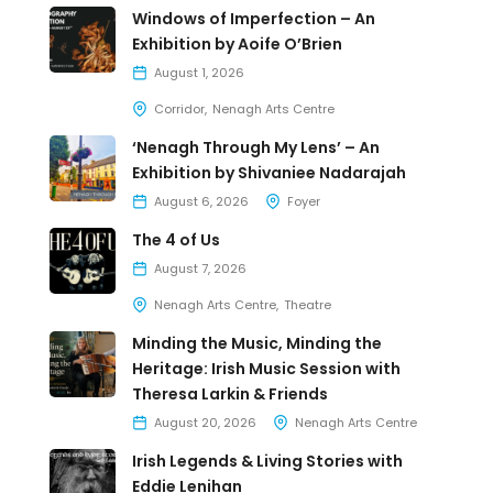
Windows of Imperfection – An
Exhibition by Aoife O’Brien
August 1, 2026
Corridor
Nenagh Arts Centre
‘Nenagh Through My Lens’ – An
Exhibition by Shivaniee Nadarajah
August 6, 2026
Foyer
The 4 of Us
August 7, 2026
Nenagh Arts Centre
Theatre
Minding the Music, Minding the
Heritage: Irish Music Session with
Theresa Larkin & Friends
August 20, 2026
Nenagh Arts Centre
Irish Legends & Living Stories with
Eddie Lenihan