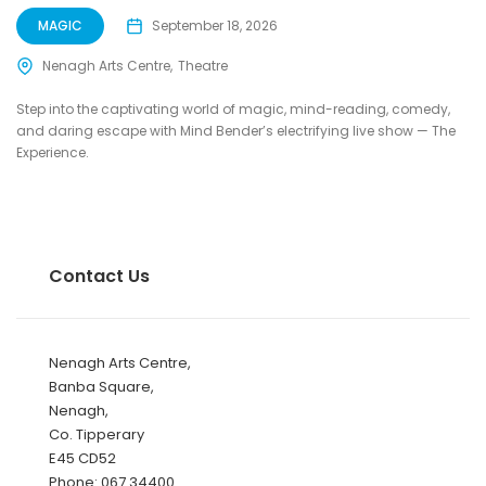
MAGIC
September 18, 2026
Nenagh Arts Centre
Theatre
Step into the captivating world of magic, mind-reading, comedy,
and daring escape with Mind Bender’s electrifying live show — The
Experience.
Contact Us
Nenagh Arts Centre,
Banba Square,
Nenagh,
Co. Tipperary
E45 CD52
Phone: 067 34400