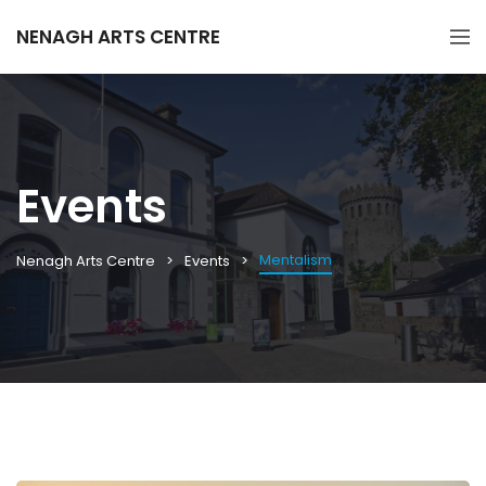
NENAGH ARTS CENTRE
Events
Mentalism
Nenagh Arts Centre
Events