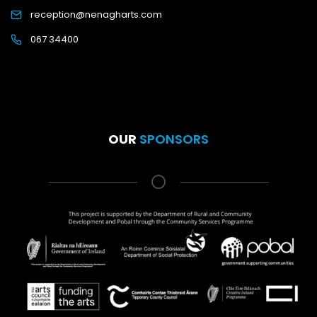
reception@nenagharts.com
067 34400
OUR
SPONSORS