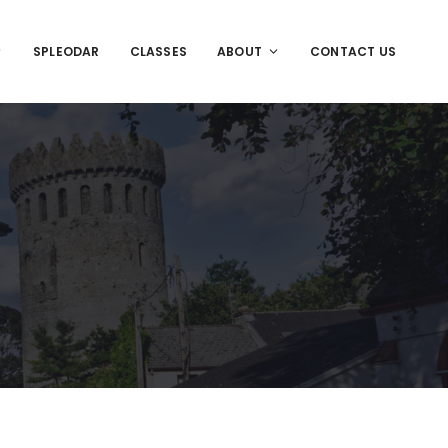
SPLEODAR
CLASSES
ABOUT
CONTACT US