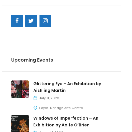
Upcoming Events
Glittering Eye – An Exhibition by
Aishling Martin
July 11, 2026
Foyer
Nenagh Arts Centre
Windows of Imperfection – An
Exhibition by Aoife O’Brien