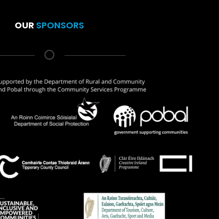
OUR
SPONSORS