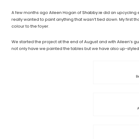
A few months ago Aileen Hogan of
Shabby.ie
did an upcycling e
really wanted to paint anything that wasn’t tied down. My first 
colour to the foyer.
We started the project at the end of August and with Aileen’s 
not only have we painted the tables but we have also up-styl
B
A