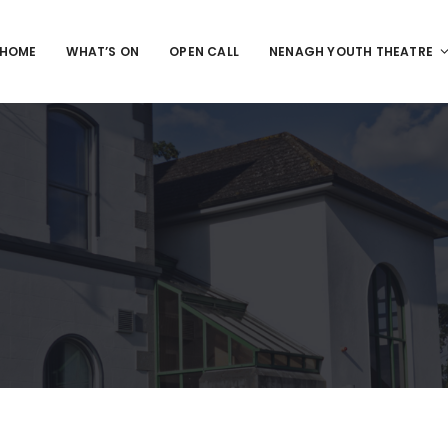
HOME
WHAT’S ON
OPEN CALL
NENAGH YOUTH THEATRE