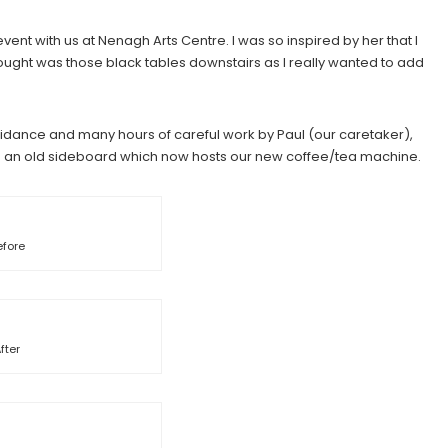
vent with us at Nenagh Arts Centre. I was so inspired by her that I
thought was those black tables downstairs as I really wanted to add
guidance and many hours of careful work by Paul (our caretaker),
ed an old sideboard which now hosts our new coffee/tea machine.
efore
fter