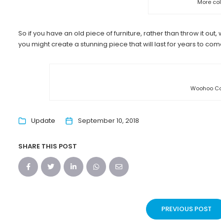
More col
So if you have an old piece of furniture, rather than throw it ou
you might create a stunning piece that will last for years to com
Woohoo Co
Update
September 10, 2018
SHARE THIS POST
PREVIOUS POST