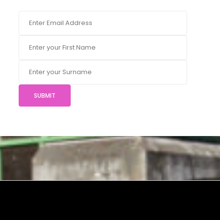
SUBMIT