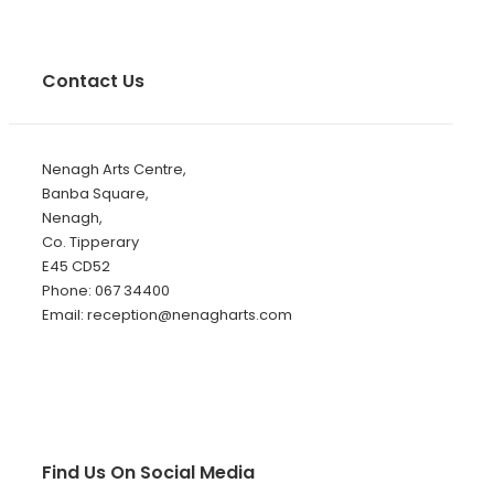
Contact Us
Nenagh Arts Centre,
Banba Square,
Nenagh,
Co. Tipperary
E45 CD52
Phone: 067 34400
Email: reception@nenagharts.com
Find Us On Social Media