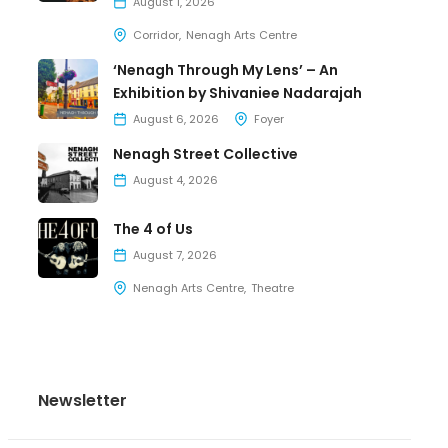
August 1, 2026
Corridor
Nenagh Arts Centre
‘Nenagh Through My Lens’ – An
Exhibition by Shivaniee Nadarajah
August 6, 2026
Foyer
Nenagh Street Collective
August 4, 2026
The 4 of Us
August 7, 2026
Nenagh Arts Centre
Theatre
Newsletter