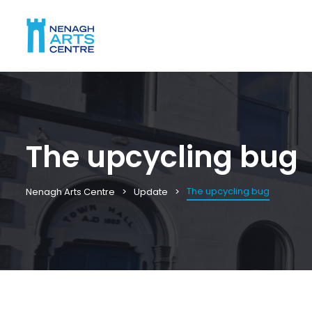
The upcycling bug
The upcycling bug
Nenagh Arts Centre
Update