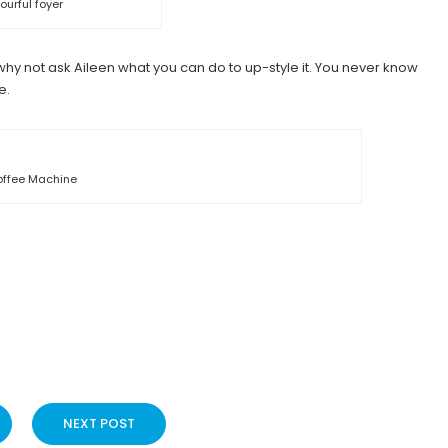
ourful foyer
t, why not ask Aileen what you can do to up-style it. You never know
e.
ffee Machine
NEXT POST