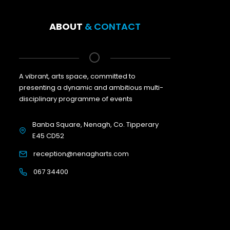
ABOUT
& CONTACT
A vibrant, arts space, committed to
presenting a dynamic and ambitious multi-
disciplinary programme of events
Banba Square, Nenagh, Co. Tipperary
E45 CD52
reception@nenagharts.com
067 34400