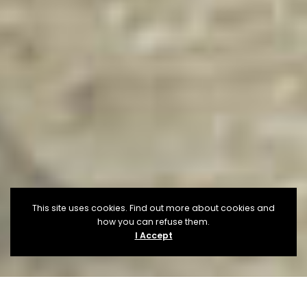
This site uses cookies. Find out more about cookies and
how you can refuse them.
I Accept