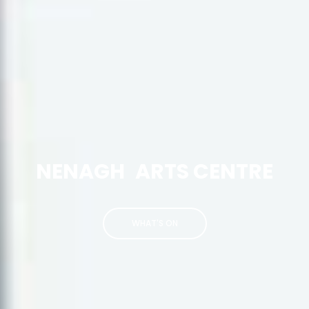
NENAGH
ARTS CENTRE
WHAT'S ON