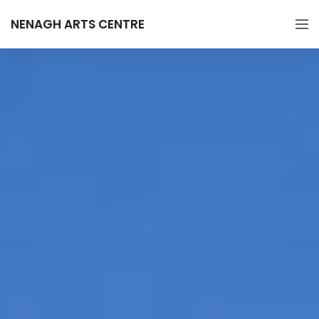
NENAGH ARTS CENTRE