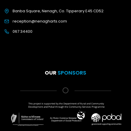
Banba Square, Nenagh, Co. Tipperary E45 CD52
reception@nenagharts.com
067 34400
OUR
SPONSORS