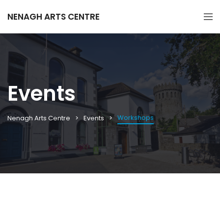
NENAGH ARTS CENTRE
Events
Workshops
Nenagh Arts Centre
Events