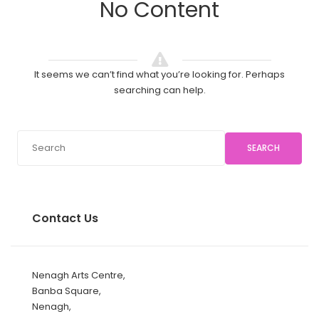
No Content
It seems we can’t find what you’re looking for. Perhaps
searching can help.
SEARCH
Contact Us
Nenagh Arts Centre,
Banba Square,
Nenagh,