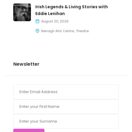
Irish Legends & Living Stories with
Eddie Lenihan
August 20, 2026
Nenagh Arts Centre
Theatre
Newsletter