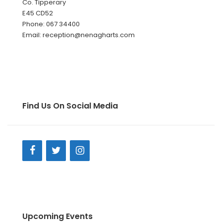
Co. Tipperary
E45 CD52
Phone: 067 34400
Email: reception@nenagharts.com
Find Us On Social Media
Upcoming Events