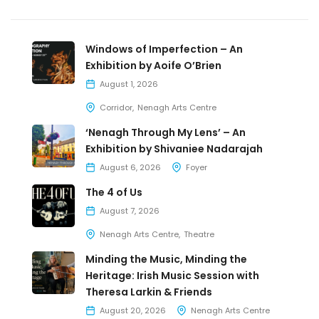
Windows of Imperfection – An
Exhibition by Aoife O’Brien
August 1, 2026
Corridor
Nenagh Arts Centre
‘Nenagh Through My Lens’ – An
Exhibition by Shivaniee Nadarajah
August 6, 2026
Foyer
The 4 of Us
August 7, 2026
Nenagh Arts Centre
Theatre
Minding the Music, Minding the
Heritage: Irish Music Session with
Theresa Larkin & Friends
August 20, 2026
Nenagh Arts Centre