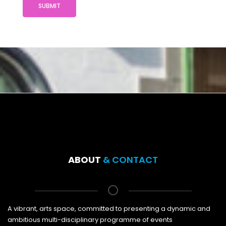
SUBMIT
ABOUT
& CONTACT
A vibrant, arts space, committed to presenting a dynamic and
ambitious multi-disciplinary programme of events