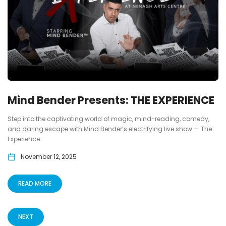
Mind Bender Presents: THE EXPERIENCE
Step into the captivating world of magic, mind-reading, comedy,
and daring escape with Mind Bender’s electrifying live show — The
Experience.
November 12, 2025
READ MORE
NEXT