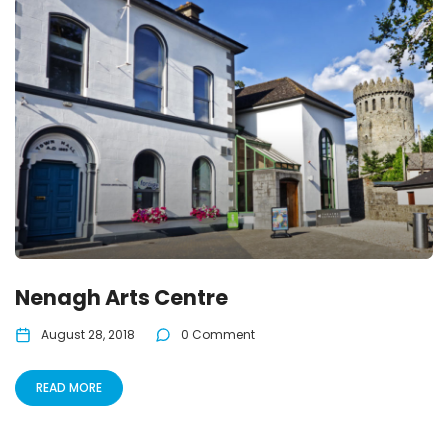
Nenagh Arts Centre
August 28, 2018
0 Comment
READ MORE