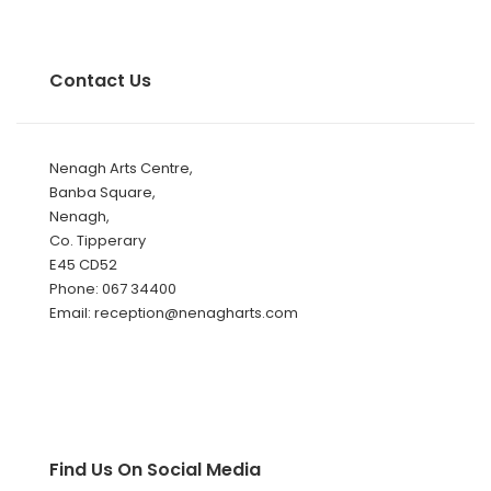
Contact Us
Nenagh Arts Centre,
Banba Square,
Nenagh,
Co. Tipperary
E45 CD52
Phone: 067 34400
Email: reception@nenagharts.com
Find Us On Social Media