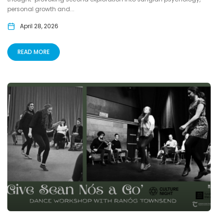
personal growth and...
April 28, 2026
READ MORE