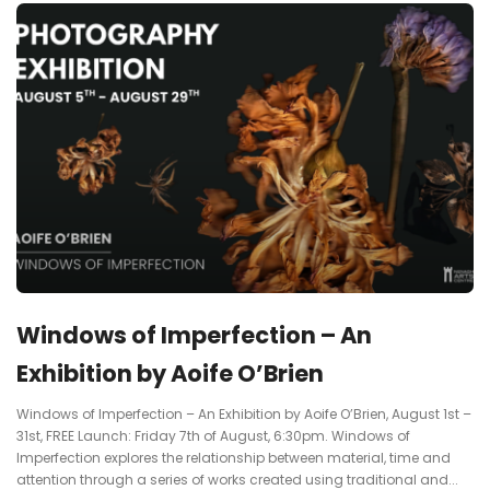
Windows of Imperfection – An
Exhibition by Aoife O’Brien
Windows of Imperfection – An Exhibition by Aoife O’Brien, August 1st –
31st, FREE Launch: Friday 7th of August, 6:30pm. Windows of
Imperfection explores the relationship between material, time and
attention through a series of works created using traditional and...