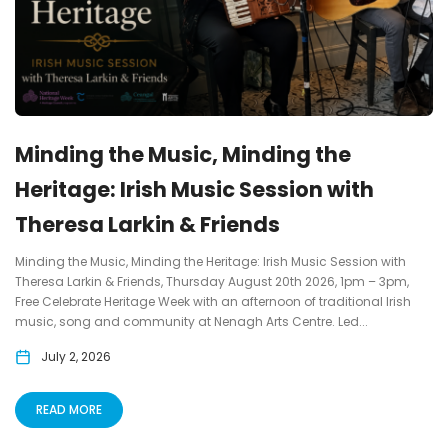
Minding the Music, Minding the
Heritage: Irish Music Session with
Theresa Larkin & Friends
Minding the Music, Minding the Heritage: Irish Music Session with
Theresa Larkin & Friends, Thursday August 20th 2026, 1pm – 3pm,
Free Celebrate Heritage Week with an afternoon of traditional Irish
music, song and community at Nenagh Arts Centre. Led...
July 2, 2026
READ MORE