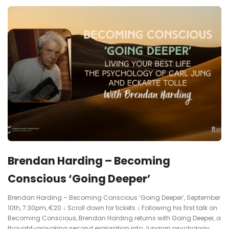
Brendan Harding – Becoming
Conscious ‘Going Deeper’
Brendan Harding – Becoming Conscious ‘Going Deeper’, September
10th, 7:30pm, €20 ↓ Scroll down for tickets ↓ Following his first talk on
Becoming Conscious, Brendan Harding returns with Going Deeper, a
thought-provoking second exploration into Jungian psychology,