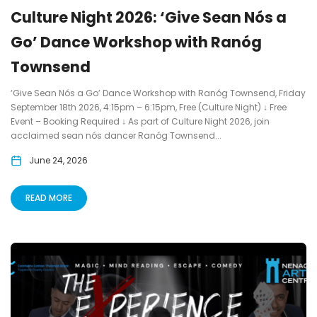
Culture Night 2026: ‘Give Sean Nós a
Go’ Dance Workshop with Ranóg
Townsend
‘Give Sean Nós a Go’ Dance Workshop with Ranóg Townsend, Friday
September 18th 2026, 4:15pm – 6:15pm, Free (Culture Night) ↓ Free
Event – Booking Required ↓ As part of Culture Night 2026, join
acclaimed sean nós dancer Ranóg Townsend...
June 24, 2026
READ MORE