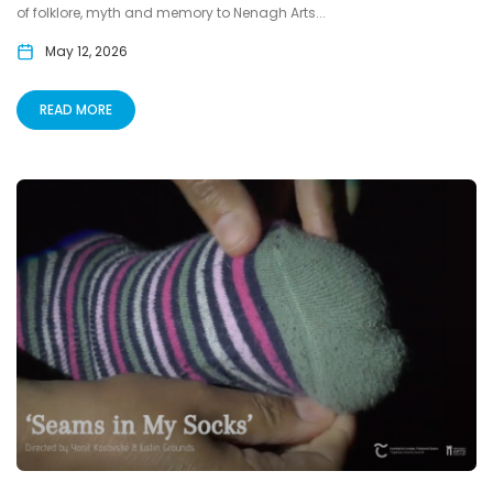
of folklore, myth and memory to Nenagh Arts...
May 12, 2026
READ MORE