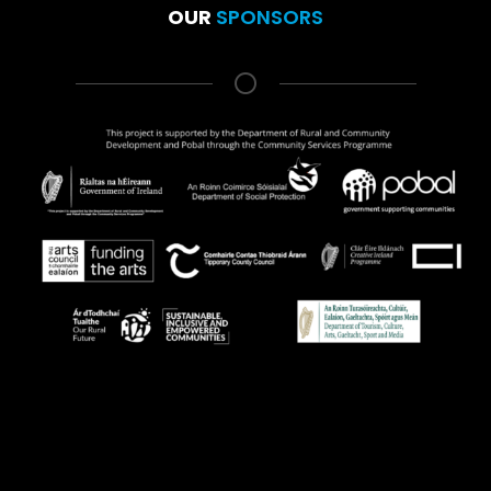
OUR
SPONSORS