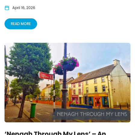
April 16, 2026
READ MORE
‘Nenagh Through My Lens’ – An