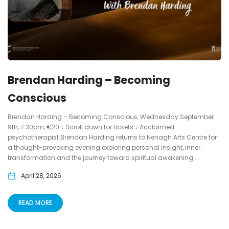
Brendan Harding – Becoming
Conscious
Brendan Harding – Becoming Conscious, Wednesday September
9th, 7:30pm, €20 ↓ Scroll down for tickets ↓ Acclaimed
psychotherapist Brendan Harding returns to Nenagh Arts Centre for
a thought-provoking evening exploring personal insight, inner
transformation and the journey toward spiritual awakening....
April 28, 2026
READ MORE