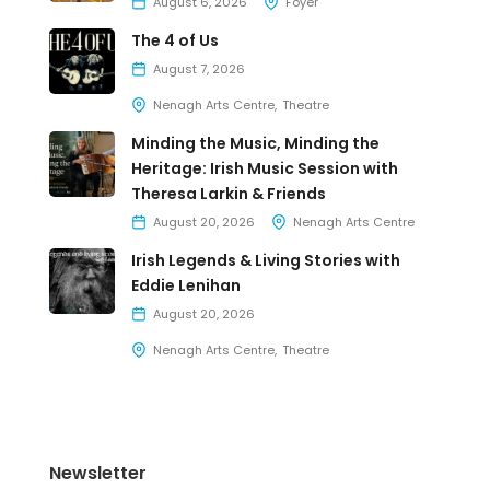
August 6, 2026
Foyer
The 4 of Us
August 7, 2026
Nenagh Arts Centre
Theatre
Minding the Music, Minding the
Heritage: Irish Music Session with
Theresa Larkin & Friends
August 20, 2026
Nenagh Arts Centre
Irish Legends & Living Stories with
Eddie Lenihan
August 20, 2026
Nenagh Arts Centre
Theatre
Newsletter