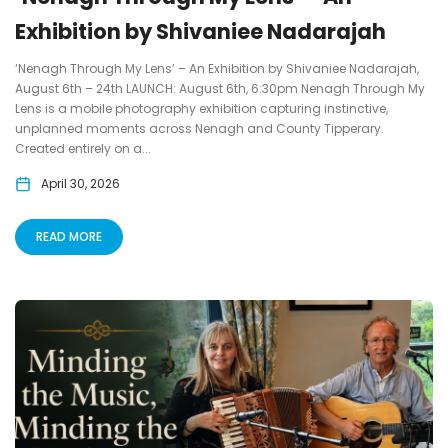
Exhibition by Shivaniee Nadarajah
‘Nenagh Through My Lens’ – An Exhibition by Shivaniee Nadarajah,
August 6th – 24th LAUNCH: August 6th, 6:30pm Nenagh Through My
Lens is a mobile photography exhibition capturing instinctive,
unplanned moments across Nenagh and County Tipperary.
Created entirely on a...
April 30, 2026
READ MORE