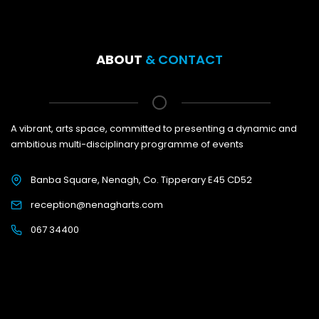
ABOUT
& CONTACT
A vibrant, arts space, committed to presenting a dynamic and
ambitious multi-disciplinary programme of events
Banba Square, Nenagh, Co. Tipperary E45 CD52
reception@nenagharts.com
067 34400