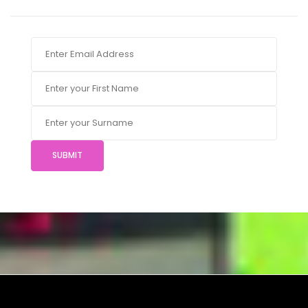
SUBMIT