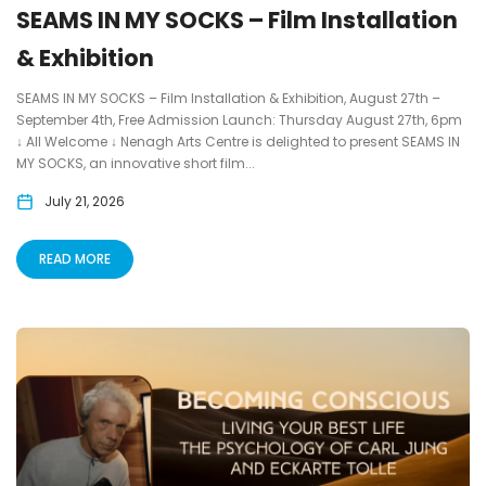
SEAMS IN MY SOCKS – Film Installation
& Exhibition
SEAMS IN MY SOCKS – Film Installation & Exhibition, August 27th –
September 4th, Free Admission Launch: Thursday August 27th, 6pm
↓ All Welcome ↓ Nenagh Arts Centre is delighted to present SEAMS IN
MY SOCKS, an innovative short film...
July 21, 2026
READ MORE