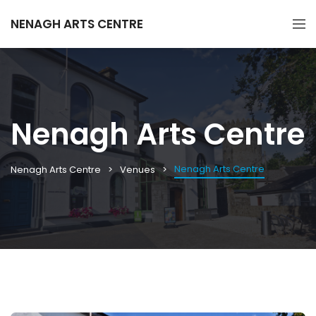
NENAGH ARTS CENTRE
Nenagh Arts Centre
Nenagh Arts Centre
Nenagh Arts Centre
Venues