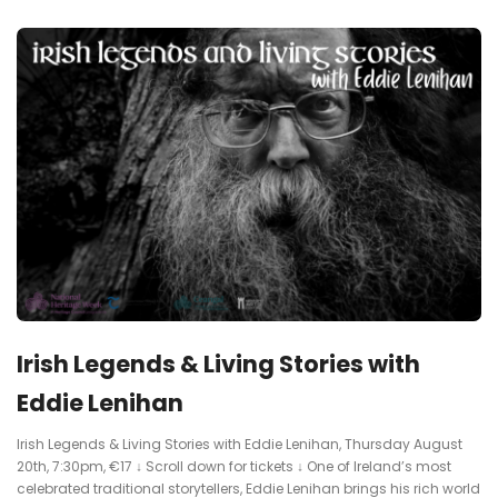
Irish Legends & Living Stories with
Eddie Lenihan
Irish Legends & Living Stories with Eddie Lenihan, Thursday August
20th, 7:30pm, €17 ↓ Scroll down for tickets ↓ One of Ireland’s most
celebrated traditional storytellers, Eddie Lenihan brings his rich world