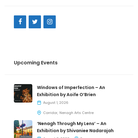
Upcoming Events
Windows of Imperfection – An
Exhibition by Aoife O’Brien
August 1, 2026
Corridor
Nenagh Arts Centre
‘Nenagh Through My Lens’ – An
Exhibition by Shivaniee Nadarajah