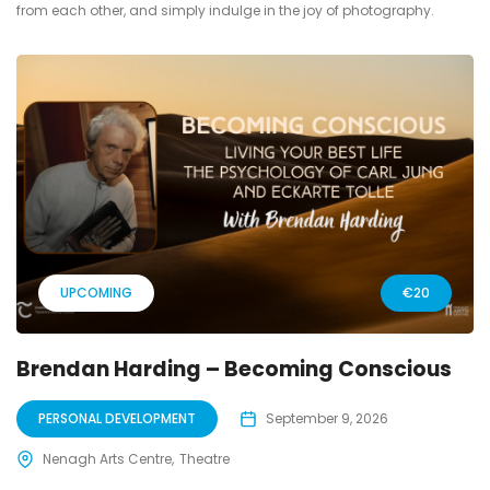
from each other, and simply indulge in the joy of photography.
UPCOMING
€20
Brendan Harding – Becoming Conscious
PERSONAL DEVELOPMENT
September 9, 2026
Nenagh Arts Centre
Theatre