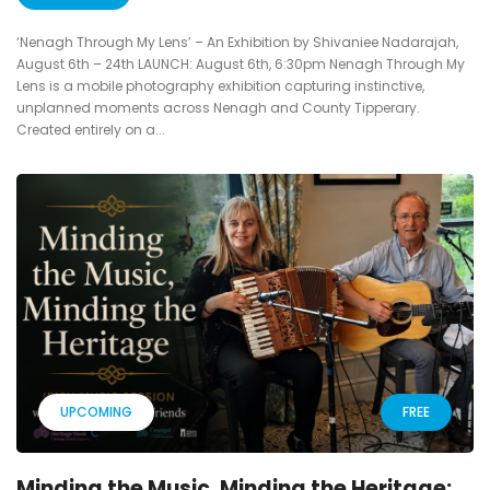
‘Nenagh Through My Lens’ – An Exhibition by Shivaniee Nadarajah,
August 6th – 24th LAUNCH: August 6th, 6:30pm Nenagh Through My
Lens is a mobile photography exhibition capturing instinctive,
unplanned moments across Nenagh and County Tipperary.
Created entirely on a...
UPCOMING
FREE
Minding the Music, Minding the Heritage: