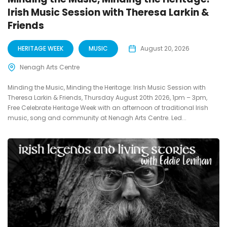
Irish Music Session with Theresa Larkin &
Friends
HERITAGE WEEK
MUSIC
August 20, 2026
Nenagh Arts Centre
Minding the Music, Minding the Heritage: Irish Music Session with
Theresa Larkin & Friends, Thursday August 20th 2026, 1pm – 3pm,
Free Celebrate Heritage Week with an afternoon of traditional Irish
music, song and community at Nenagh Arts Centre. Led...