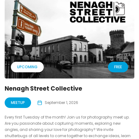
UPCOMING
FREE
Nenagh Street Collective
MEETUP
September 1, 2026
Every first Tuesday of the month! Join us for photography meet up.
Are you passionate about capturing moments, exploring new
angles, and sharing your love for photography? We invite
shutterbugs of all levels to come together to exchange ideas, learn