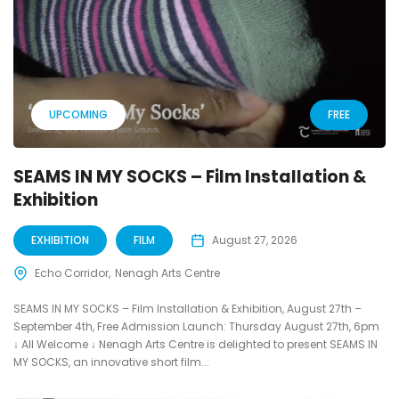
UPCOMING
FREE
SEAMS IN MY SOCKS – Film Installation &
Exhibition
EXHIBITION
FILM
August 27, 2026
Echo Corridor
Nenagh Arts Centre
SEAMS IN MY SOCKS – Film Installation & Exhibition, August 27th –
September 4th, Free Admission Launch: Thursday August 27th, 6pm
↓ All Welcome ↓ Nenagh Arts Centre is delighted to present SEAMS IN
MY SOCKS, an innovative short film...