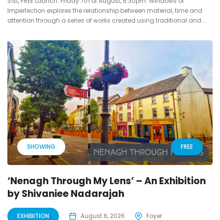
31st, FREE Launch: Friday 7th of August, 6:30pm. Windows of
Imperfection explores the relationship between material, time and
attention through a series of works created using traditional and...
SHOWING
FREE
‘Nenagh Through My Lens’ – An Exhibition
by Shivaniee Nadarajah
EXHIBITION
August 6, 2026
Foyer