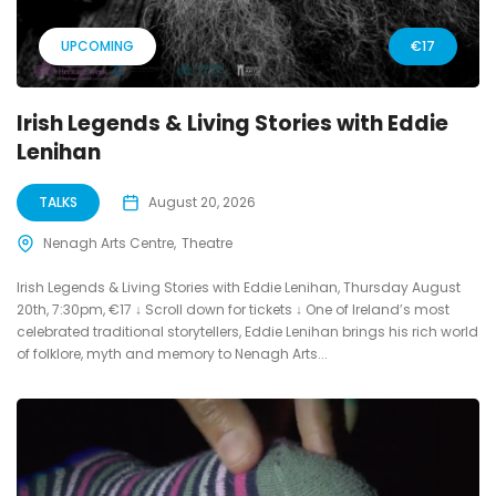
UPCOMING
€17
Irish Legends & Living Stories with Eddie
Lenihan
TALKS
August 20, 2026
Nenagh Arts Centre
Theatre
Irish Legends & Living Stories with Eddie Lenihan, Thursday August
20th, 7:30pm, €17 ↓ Scroll down for tickets ↓ One of Ireland’s most
celebrated traditional storytellers, Eddie Lenihan brings his rich world
of folklore, myth and memory to Nenagh Arts...