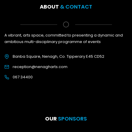
ABOUT
& CONTACT
A vibrant, arts space, committed to presenting a dynamic and
ambitious multi-disciplinary programme of events
Banba Square, Nenagh, Co. Tipperary E45 CD52
reception@nenagharts.com
067 34400
OUR
SPONSORS