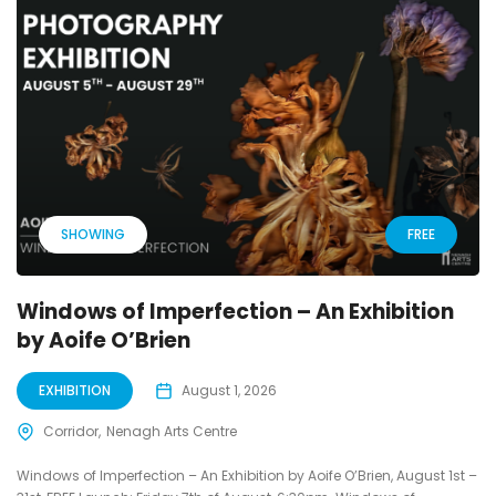
SHOWING
FREE
Windows of Imperfection – An Exhibition
by Aoife O’Brien
EXHIBITION
August 1, 2026
Corridor
Nenagh Arts Centre
Windows of Imperfection – An Exhibition by Aoife O’Brien, August 1st –