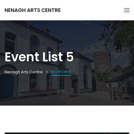
NENAGH ARTS CENTRE
Event List 5
Event List 5
Nenagh Arts Centre