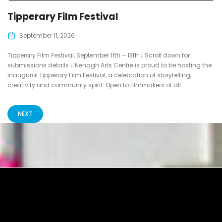
Tipperary Film Festival
September 11, 2026
Tipperary Film Festival, September 11th – 13th ↓ Scroll down for
submissions details ↓ Nenagh Arts Centre is proud to be hosting the
inaugural Tipperary Film Festival, a celebration of storytelling,
creativity and community spirit. Open to filmmakers of all...
NEXT