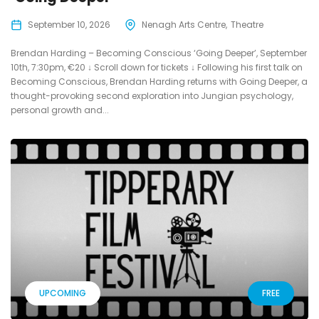
September 10, 2026
Nenagh Arts Centre
Theatre
Brendan Harding – Becoming Conscious ‘Going Deeper’, September
10th, 7:30pm, €20 ↓ Scroll down for tickets ↓ Following his first talk on
Becoming Conscious, Brendan Harding returns with Going Deeper, a
thought-provoking second exploration into Jungian psychology,
personal growth and...
UPCOMING
FREE