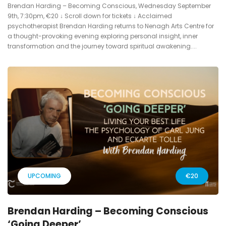
Brendan Harding – Becoming Conscious, Wednesday September
9th, 7:30pm, €20 ↓ Scroll down for tickets ↓ Acclaimed
psychotherapist Brendan Harding returns to Nenagh Arts Centre for
a thought-provoking evening exploring personal insight, inner
transformation and the journey toward spiritual awakening....
UPCOMING
€20
Brendan Harding – Becoming Conscious
‘Going Deeper’