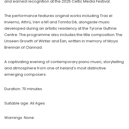
and earned recognition at the 2025 Celtic Media Festival.
The performance features original works including Tras el
Invierno, Athrú, Ven a Mí and Tonnta Dé, alongside music
developed during an artistic residency at the Tyrone Guthrie
Centre. The programme also includes the title composition The
Unseen Growth of Winter and Éan, written in memory of Moya
Brennan of Clannad.
A captivating evening of contemporary piano music, storytelling
and atmosphere from one of Ireland’s most distinctive
emerging composers.
Duration: 70 minutes
Suitable age: All Ages
Warnings: None