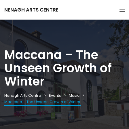
NENAGH ARTS CENTRE
Maccana – The
Unseen Growth of
Winter
Nenagh Arts Centre
Events
Music
Maccana – The Unseen Growth of Winter