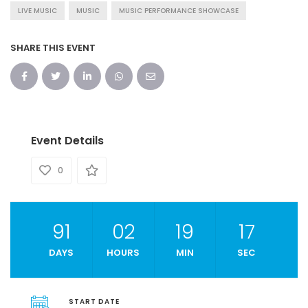
LIVE MUSIC
MUSIC
MUSIC PERFORMANCE SHOWCASE
SHARE THIS EVENT
Event Details
0
91
02
19
16
DAYS
HOURS
MIN
SEC
START DATE