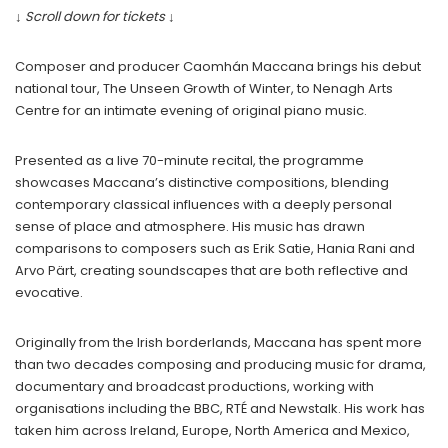
↓ Scroll down for tickets ↓
Composer and producer Caomhán Maccana brings his debut
national tour, The Unseen Growth of Winter, to Nenagh Arts
Centre for an intimate evening of original piano music.
Presented as a live 70-minute recital, the programme
showcases Maccana’s distinctive compositions, blending
contemporary classical influences with a deeply personal
sense of place and atmosphere. His music has drawn
comparisons to composers such as Erik Satie, Hania Rani and
Arvo Pärt, creating soundscapes that are both reflective and
evocative.
Originally from the Irish borderlands, Maccana has spent more
than two decades composing and producing music for drama,
documentary and broadcast productions, working with
organisations including the BBC, RTÉ and Newstalk. His work has
taken him across Ireland, Europe, North America and Mexico,