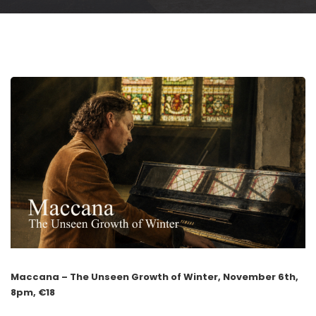
Maccana – The Unseen Growth of Winter, November 6th,
8pm, €18