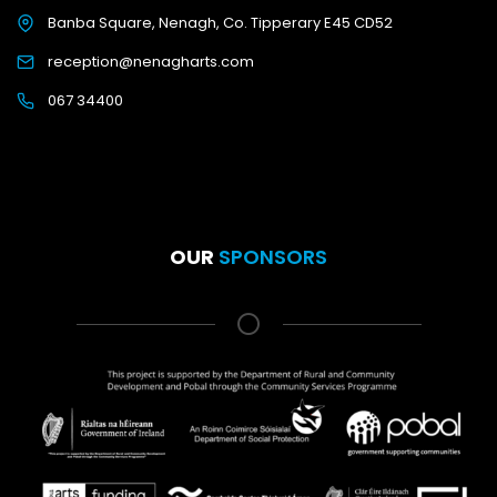
Banba Square, Nenagh, Co. Tipperary E45 CD52
reception@nenagharts.com
067 34400
OUR
SPONSORS