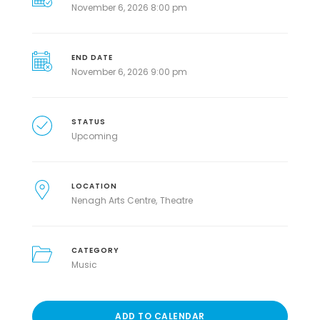
November 6, 2026 8:00 pm
END DATE
November 6, 2026 9:00 pm
STATUS
Upcoming
LOCATION
Nenagh Arts Centre
Theatre
CATEGORY
Music
ADD TO CALENDAR