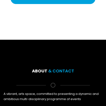
ABOUT
& CONTACT
A vibrant, arts space, committed to presenting a dynamic and
ambitious multi-disciplinary programme of events