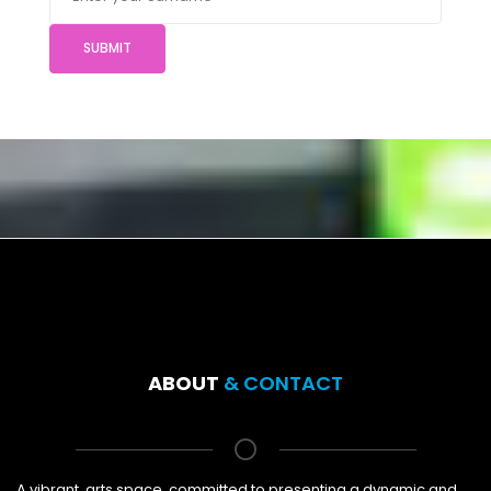
SUBMIT
ABOUT
& CONTACT
A vibrant, arts space, committed to presenting a dynamic and