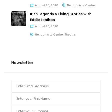
August 20, 2026
Nenagh Arts Centre
Irish Legends & Living Stories with
Eddie Lenihan
August 20, 2026
Nenagh Arts Centre
Theatre
Newsletter