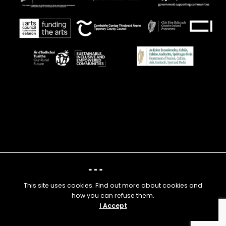
This site uses cookies. Find out more about cookies and
how you can refuse them.
I Accept
© 2025 Nenagh Arts Centre