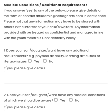
Medical Conditions / Additional Requirements
If you answer 'yes' to any of the below, please give details on
the form or contact artsadmin@nenagharts.com in confidence.
Please not that any information may have to be shared with
others in the interest of your child's welfare. Any information
provided with be treated as confidential and managed in line
with the youth theatre's Confidentiality Policy.
1. Does your son/daughter/ward have any additional
requirements? e.g. physical disability, learning difficulties or
literacy issues.
Yes
No
If 'yes' please give details
2. Does your son/daughter/ward have any medical conditions
of which we should be aware?
Yes
No
If 'yes' please give details