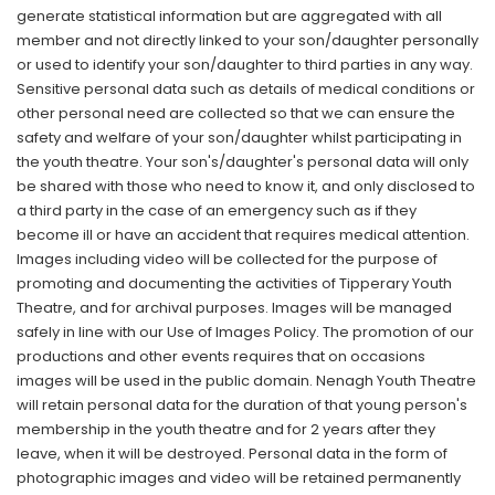
generate statistical information but are aggregated with all
member and not directly linked to your son/daughter personally
or used to identify your son/daughter to third parties in any way.
Sensitive personal data such as details of medical conditions or
other personal need are collected so that we can ensure the
safety and welfare of your son/daughter whilst participating in
the youth theatre. Your son's/daughter's personal data will only
be shared with those who need to know it, and only disclosed to
a third party in the case of an emergency such as if they
become ill or have an accident that requires medical attention.
Images including video will be collected for the purpose of
promoting and documenting the activities of Tipperary Youth
Theatre, and for archival purposes. Images will be managed
safely in line with our Use of Images Policy. The promotion of our
productions and other events requires that on occasions
images will be used in the public domain. Nenagh Youth Theatre
will retain personal data for the duration of that young person's
membership in the youth theatre and for 2 years after they
leave, when it will be destroyed. Personal data in the form of
photographic images and video will be retained permanently