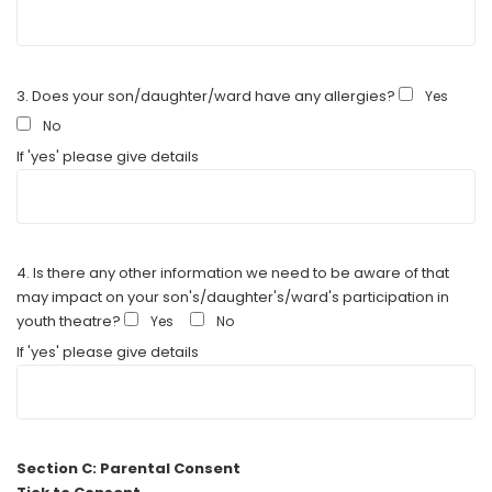
3. Does your son/daughter/ward have any allergies?
Yes
No
If 'yes' please give details
4. Is there any other information we need to be aware of that
may impact on your son's/daughter's/ward's participation in
youth theatre?
Yes
No
If 'yes' please give details
Section C: Parental Consent