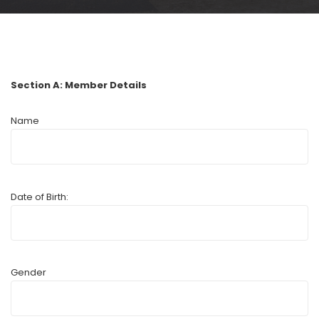
Section A: Member Details
Name
Date of Birth:
Gender