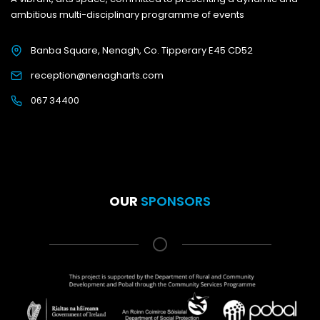
ambitious multi-disciplinary programme of events
Banba Square, Nenagh, Co. Tipperary E45 CD52
reception@nenagharts.com
067 34400
OUR
SPONSORS