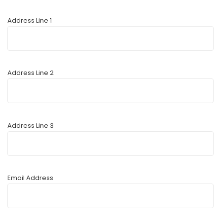
Address Line 1
Address Line 2
Address Line 3
Email Address