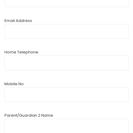
Email Address
Home Telephone
Mobile No
Parent/Guardian 2 Name