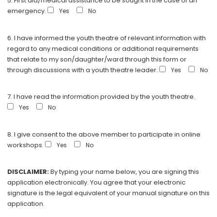
5. First aid/medical assistance to be sought in the case of an
emergency.
Yes
No
6. I have informed the youth theatre of relevant information with
regard to any medical conditions or additional requirements
that relate to my son/daughter/ward through this form or
through discussions with a youth theatre leader.
Yes
No
7. I have read the information provided by the youth theatre.
Yes
No
8. I give consent to the above member to participate in online
workshops.
Yes
No
DISCLAIMER:
By typing your name below, you are signing this
application electronically. You agree that your electronic
signature is the legal equivalent of your manual signature on this
application.