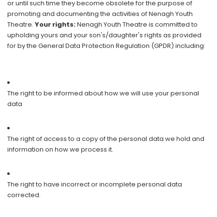
or until such time they become obsolete for the purpose of
promoting and documenting the activities of Nenagh Youth
Theatre.
Your rights:
Nenagh Youth Theatre is committed to
upholding yours and your son's/daughter's rights as provided
for by the General Data Protection Regulation (GPDR) including:
The right to be informed about how we will use your personal
data
The right of access to a copy of the personal data we hold and
information on how we process it.
The right to have incorrect or incomplete personal data
corrected.