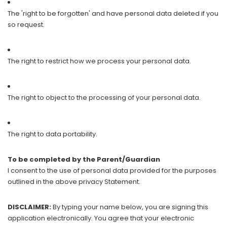
The 'right to be forgotten' and have personal data deleted if you
so request.
The right to restrict how we process your personal data.
The right to object to the processing of your personal data.
The right to data portability.
To be completed by the Parent/Guardian
I consent to the use of personal data provided for the purposes
outlined in the above privacy Statement.
DISCLAIMER:
By typing your name below, you are signing this
application electronically. You agree that your electronic