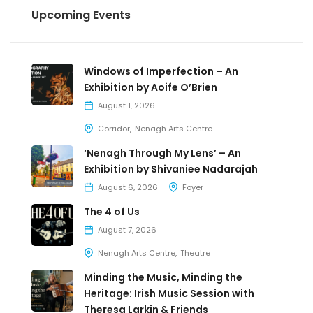
Upcoming Events
Windows of Imperfection – An
Exhibition by Aoife O’Brien
August 1, 2026
Corridor
Nenagh Arts Centre
‘Nenagh Through My Lens’ – An
Exhibition by Shivaniee Nadarajah
August 6, 2026
Foyer
The 4 of Us
August 7, 2026
Nenagh Arts Centre
Theatre
Minding the Music, Minding the
Heritage: Irish Music Session with
Theresa Larkin & Friends