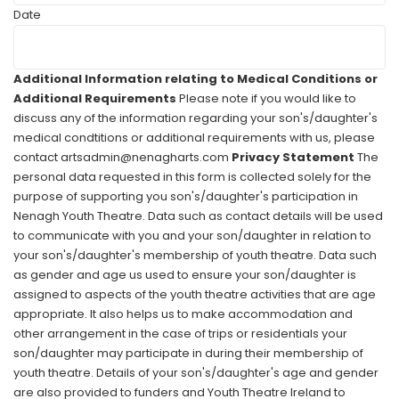
Date
Additional Information relating to Medical Conditions or
Additional Requirements
Please note if you would like to
discuss any of the information regarding your son's/daughter's
medical condtitions or additional requirements with us, please
contact artsadmin@nenagharts.com
Privacy Statement
The
personal data requested in this form is collected solely for the
purpose of supporting you son's/daughter's participation in
Nenagh Youth Theatre. Data such as contact details will be used
to communicate with you and your son/daughter in relation to
your son's/daughter's membership of youth theatre. Data such
as gender and age us used to ensure your son/daughter is
assigned to aspects of the youth theatre activities that are age
appropriate. It also helps us to make accommodation and
other arrangement in the case of trips or residentials your
son/daughter may participate in during their membership of
youth theatre. Details of your son's/daughter's age and gender
are also provided to funders and Youth Theatre Ireland to