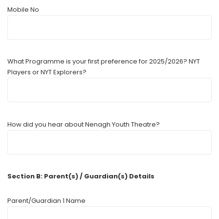
Mobile No
What Programme is your first preference for 2025/2026? NYT
Players or NYT Explorers?
How did you hear about Nenagh Youth Theatre?
Section B: Parent(s) / Guardian(s) Details
Parent/Guardian 1 Name