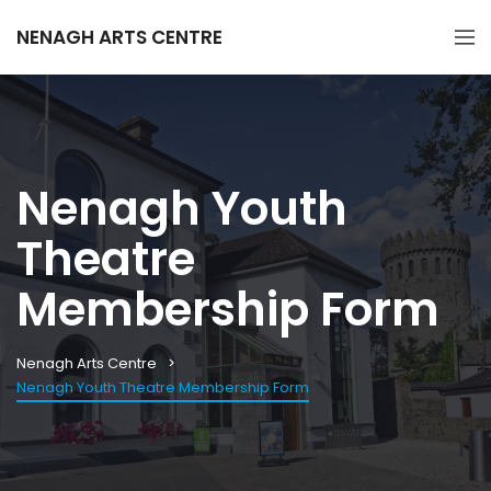
NENAGH ARTS CENTRE
Nenagh Youth
Theatre
Membership Form
Nenagh Arts Centre
Nenagh Youth Theatre Membership Form