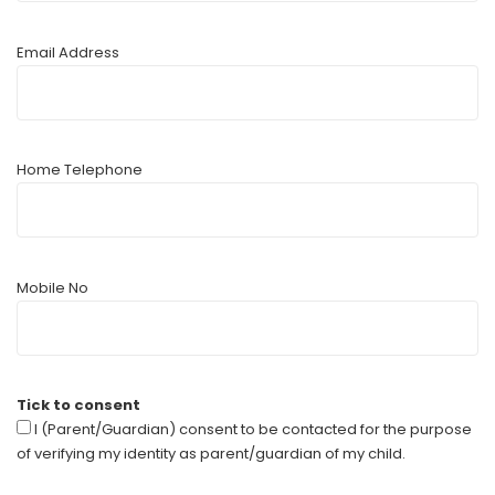
Email Address
Home Telephone
Mobile No
Tick to consent
I (Parent/Guardian) consent to be contacted for the purpose
of verifying my identity as parent/guardian of my child.