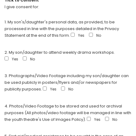
Tick to Consent
I give consent for:
1. My son's/daughter's personal data, as provided, to be
processed in line with the purposes detailed in the Privacy
Statement at the end of this form.
Yes
No
2. My son/daughter to attend weekly drama workshops.
Yes
No
3. Photographs/Video Footage including my son/daughter can
be used publicly in posters/flyers and/or newspapers for
publicity purposes.
Yes
No
4. Photos/Video Footage to be stored and used for archival
purposes (All photos/video footage will be managed in line with
the youth theatre's Use of Images Policy).
Yes
No