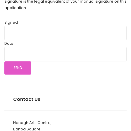
signature is the legal equivalent of your manual signature on this
application.
Signed
Date
Contact Us
Nenagh Arts Centre,
Banba Square,