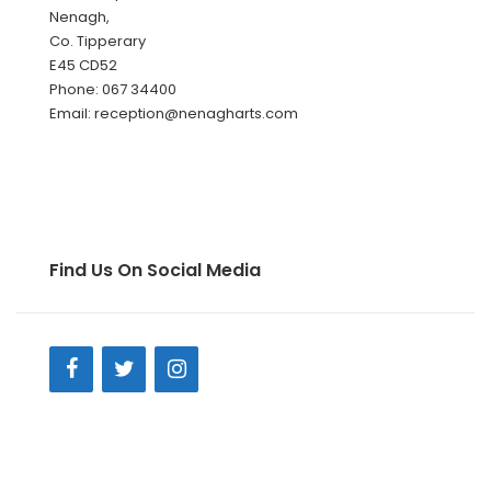
Nenagh,
Co. Tipperary
E45 CD52
Phone: 067 34400
Email: reception@nenagharts.com
Find Us On Social Media