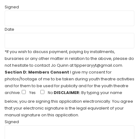
Signed
Date
*If you wish to discuss payment, paying by installments,
bursaries or any other matter in relation to the above, please do
not hesitate to contact Jo Quinn at tipperaryyt@gmail.com.
Section D: Members Consent
I give my consent for
photos/footage of me to be taken during youth theatre activities
and for them to be used for publicity and for the youth theatre
archive.
DISCLAIMER:
By typing your name
Yes
No
below, you are signing this application electronically. You agree
that your electronic signature is the legal equivalent of your
manual signature on this application.
Signed