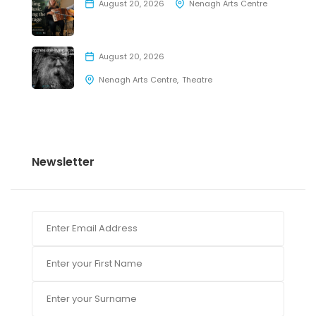
August 20, 2026
Nenagh Arts Centre
August 20, 2026
Nenagh Arts Centre
Theatre
Newsletter