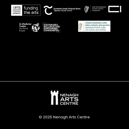
© 2025 Nenagh Arts Centre