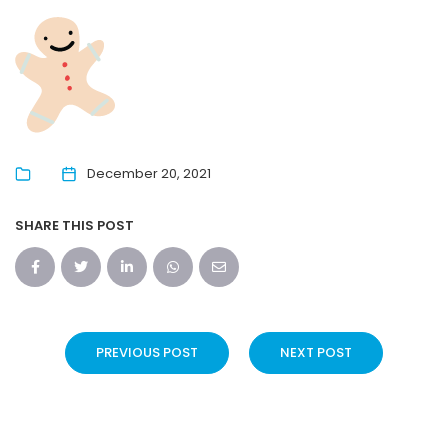
December 20, 2021
SHARE THIS POST
PREVIOUS POST
NEXT POST