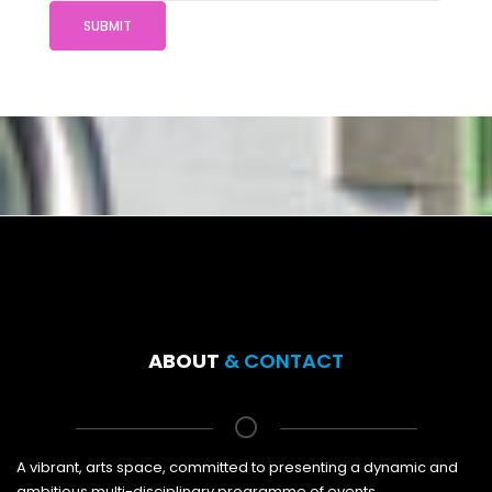
SUBMIT
ABOUT
& CONTACT
A vibrant, arts space, committed to presenting a dynamic and
ambitious multi-disciplinary programme of events