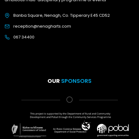
Banba Square, Nenagh, Co. Tipperary E45 CD52
reception@nenagharts.com
067 34400
OUR
SPONSORS