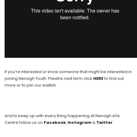
If you’re interested or know someone that might be interested in
joining Nenagh Youth Theatre next term click
HERE
to find out
more or to join our waitlist.
And to keep up with every thing happening at Nenagh Arts
Centre follow us on
Facebook
,
Instagram
&
Twitter