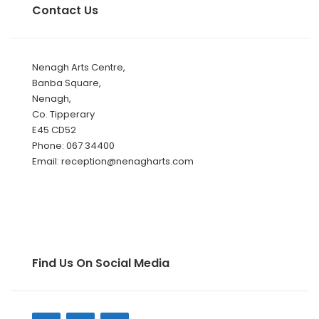
Contact Us
Nenagh Arts Centre,
Banba Square,
Nenagh,
Co. Tipperary
E45 CD52
Phone: 067 34400
Email: reception@nenagharts.com
Find Us On Social Media