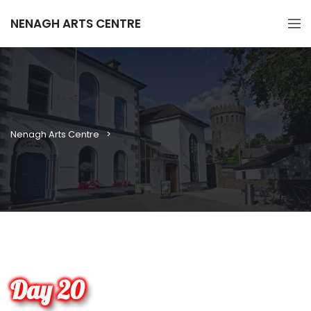
NENAGH ARTS CENTRE
Nenagh Arts Centre
Day 20