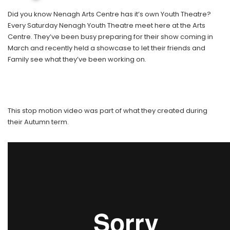
Did you know Nenagh Arts Centre has it’s own Youth Theatre?
Every Saturday Nenagh Youth Theatre meet here at the Arts
Centre. They’ve been busy preparing for their show coming in
March and recently held a showcase to let their friends and
Family see what they’ve been working on.
This stop motion video was part of what they created during
their Autumn term.