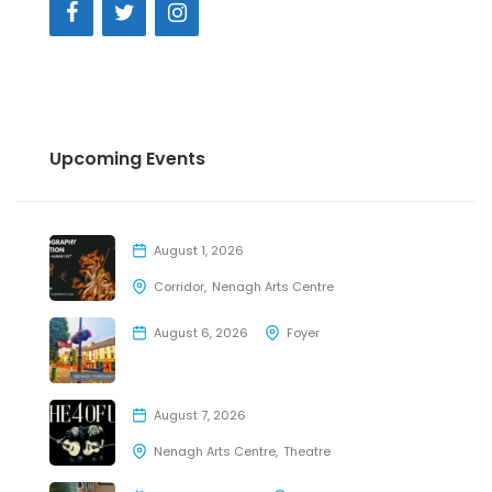
Upcoming Events
August 1, 2026
Corridor
Nenagh Arts Centre
August 6, 2026
Foyer
August 7, 2026
Nenagh Arts Centre
Theatre