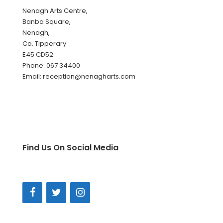
Nenagh Arts Centre,
Banba Square,
Nenagh,
Co. Tipperary
E45 CD52
Phone: 067 34400
Email: reception@nenagharts.com
Find Us On Social Media