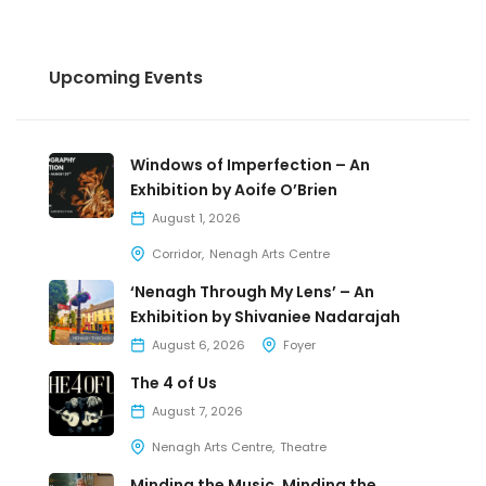
Upcoming Events
Windows of Imperfection – An
Exhibition by Aoife O’Brien
August 1, 2026
Corridor
Nenagh Arts Centre
‘Nenagh Through My Lens’ – An
Exhibition by Shivaniee Nadarajah
August 6, 2026
Foyer
The 4 of Us
August 7, 2026
Nenagh Arts Centre
Theatre
Minding the Music, Minding the