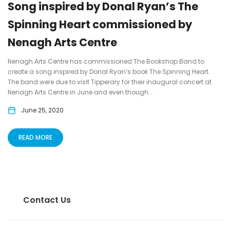
Song inspired by Donal Ryan’s The
Spinning Heart commissioned by
Nenagh Arts Centre
Nenagh Arts Centre has commissioned The Bookshop Band to
create a song inspired by Donal Ryan’s book The Spinning Heart.
The band were due to visit Tipperary for their inaugural concert at
Nenagh Arts Centre in June and even though...
June 25, 2020
READ MORE
Contact Us