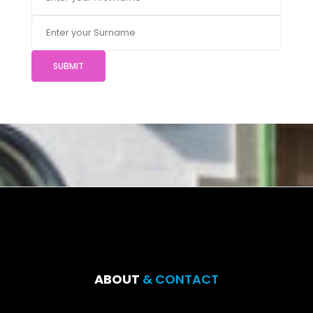
SUBMIT
ABOUT
& CONTACT