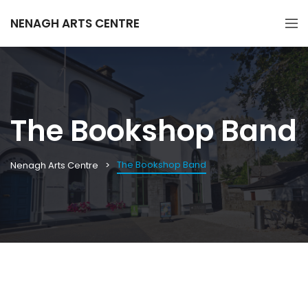
NENAGH ARTS CENTRE
The Bookshop Band
The Bookshop Band
Nenagh Arts Centre