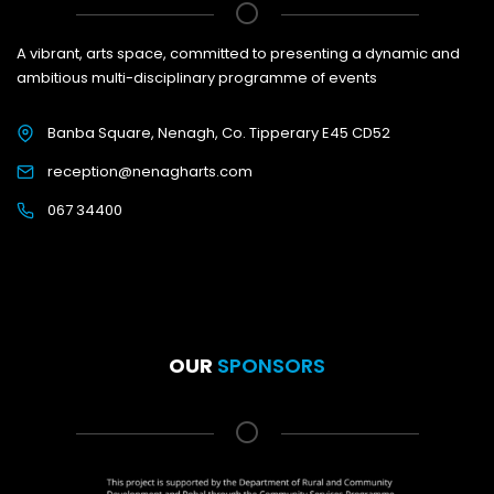
A vibrant, arts space, committed to presenting a dynamic and
ambitious multi-disciplinary programme of events
Banba Square, Nenagh, Co. Tipperary E45 CD52
reception@nenagharts.com
067 34400
OUR
SPONSORS