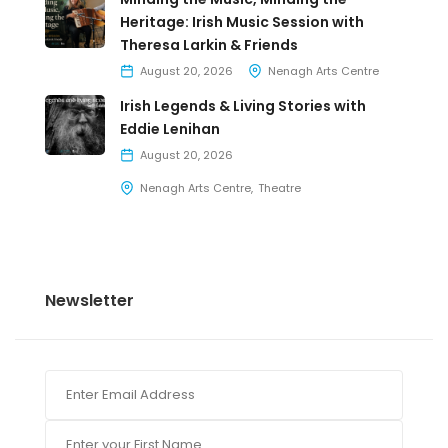
Heritage: Irish Music Session with
Theresa Larkin & Friends
August 20, 2026
Nenagh Arts Centre
Irish Legends & Living Stories with
Eddie Lenihan
August 20, 2026
Nenagh Arts Centre
Theatre
Newsletter