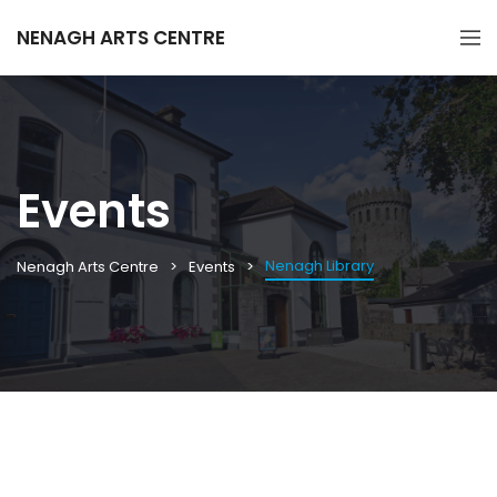
NENAGH ARTS CENTRE
Events
Nenagh Library
Nenagh Arts Centre
Events