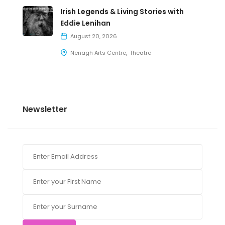
Irish Legends & Living Stories with
Eddie Lenihan
August 20, 2026
Nenagh Arts Centre
Theatre
Newsletter