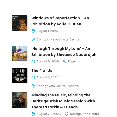
Windows of Imperfection – An
Exhibition by Aoife O’Brien
August 1, 2026
Corridor
Nenagh Arts Centre
‘Nenagh Through My Lens’ – An
Exhibition by Shivaniee Nadarajah
August 6, 2026
Foyer
The 4 of Us
August 7, 2026
Nenagh Arts Centre
Theatre
Minding the Music, Minding the
Heritage: Irish Music Session with
Theresa Larkin & Friends
August 20, 2026
Nenagh Arts Centre