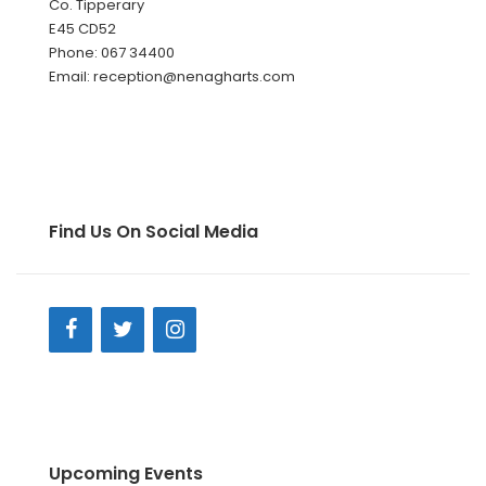
Co. Tipperary
E45 CD52
Phone: 067 34400
Email: reception@nenagharts.com
Find Us On Social Media
Upcoming Events