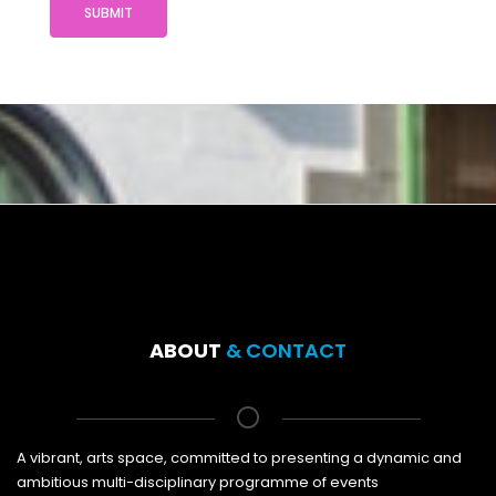
SUBMIT
ABOUT
& CONTACT
A vibrant, arts space, committed to presenting a dynamic and
ambitious multi-disciplinary programme of events