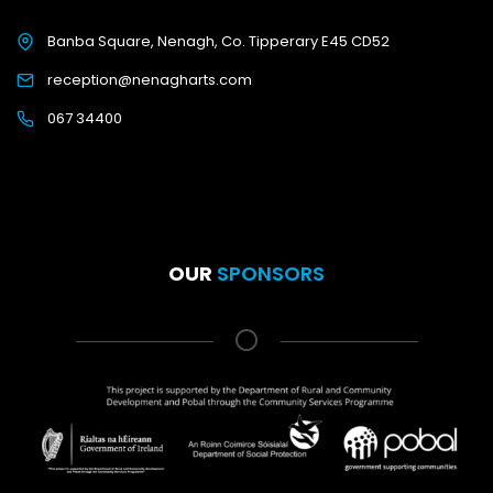
Banba Square, Nenagh, Co. Tipperary E45 CD52
reception@nenagharts.com
067 34400
OUR
SPONSORS