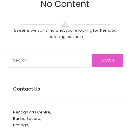
No Content
It seems we can’t find what you’re looking for. Perhaps
searching can help.
SEARCH
Contact Us
Nenagh Arts Centre,
Banba Square,
Nenagh,