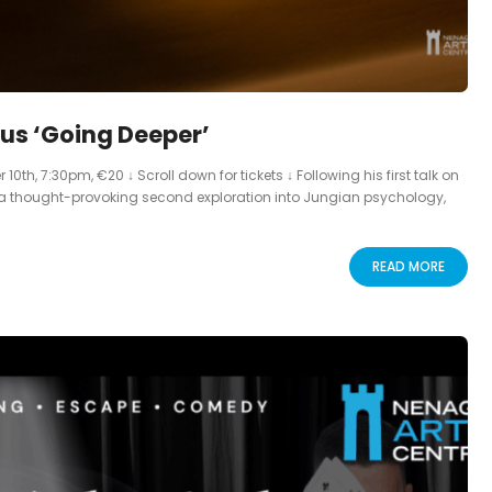
us ‘Going Deeper’
, 7:30pm, €20 ↓ Scroll down for tickets ↓ Following his first talk on
a thought-provoking second exploration into Jungian psychology,
READ MORE