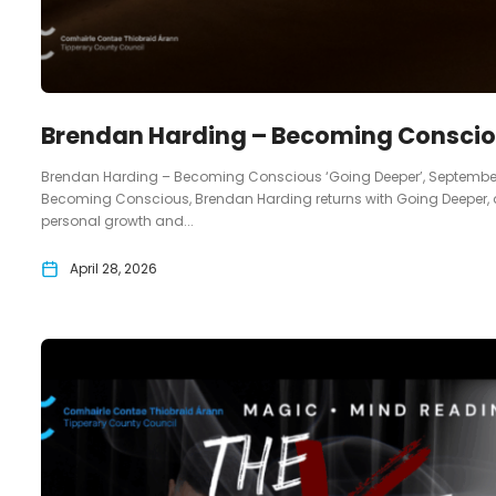
Brendan Harding – Becoming Conscio
Brendan Harding – Becoming Conscious ‘Going Deeper’, September 10th
Becoming Conscious, Brendan Harding returns with Going Deeper, 
personal growth and...
April 28, 2026