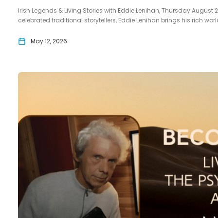
Irish Legends & Living Stories with Eddie Lenihan, Thursday August 20
celebrated traditional storytellers, Eddie Lenihan brings his rich wo
May 12, 2026