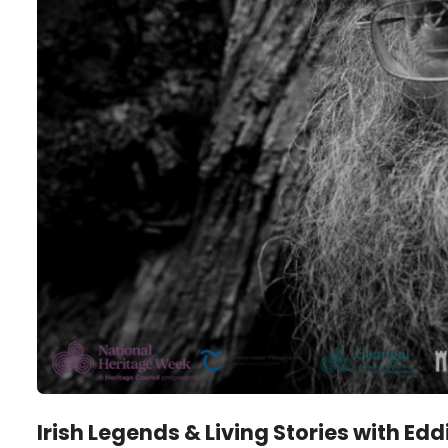
Irish Legends & Living Stories with Ed