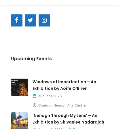
Upcoming Events
Windows of Imperfection – An
Exhibition by Aoife O’Brien
August 1, 2026
Corridor
Nenagh Arts Centre
‘Nenagh Through My Lens’ – An
Exhibition by Shivaniee Nadarajah