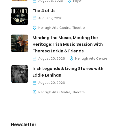
August 6, 2026
Foyer
The 4 of Us
August 7, 2026
Nenagh Arts Centre
Theatre
Minding the Music, Minding the
Heritage: Irish Music Session with
Theresa Larkin & Friends
August 20, 2026
Nenagh Arts Centre
Irish Legends & Living Stories with
Eddie Lenihan
August 20, 2026
Nenagh Arts Centre
Theatre
Newsletter