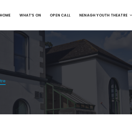
HOME
WHAT’S ON
OPEN CALL
NENAGH YOUTH THEATRE
tre