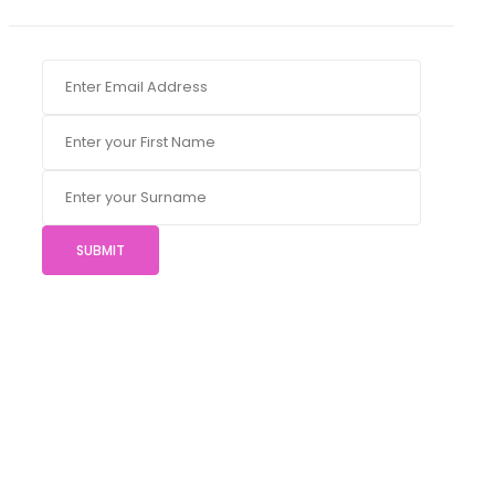
SUBMIT