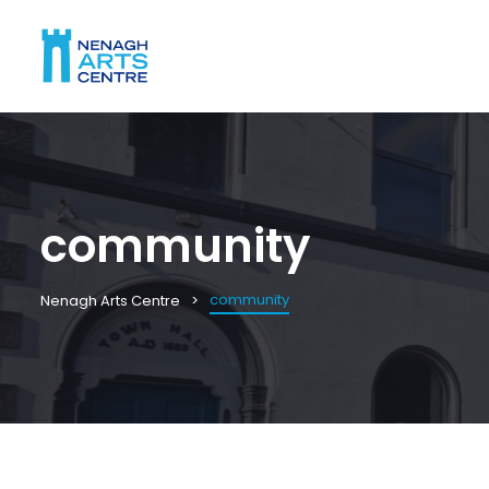
community
community
Nenagh Arts Centre