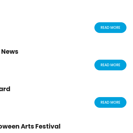
READ MORE
E News
READ MORE
ard
READ MORE
oween Arts Festival