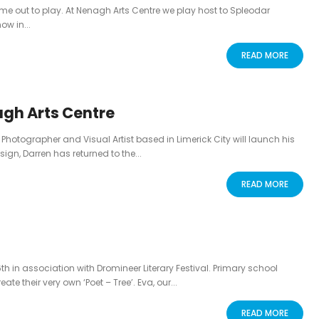
e out to play. At Nenagh Arts Centre we play host to Spleodar
ow in...
READ MORE
agh Arts Centre
 Photographer and Visual Artist based in Limerick City will launch his
sign, Darren has returned to the...
READ MORE
6th in association with Dromineer Literary Festival. Primary school
e their very own ‘Poet – Tree’. Eva, our...
READ MORE