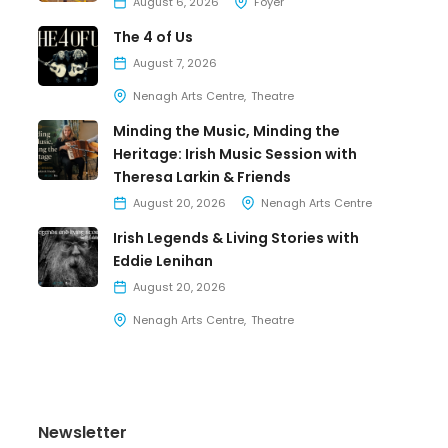
August 6, 2026
Foyer
The 4 of Us
August 7, 2026
Nenagh Arts Centre
Theatre
Minding the Music, Minding the
Heritage: Irish Music Session with
Theresa Larkin & Friends
August 20, 2026
Nenagh Arts Centre
Irish Legends & Living Stories with
Eddie Lenihan
August 20, 2026
Nenagh Arts Centre
Theatre
Newsletter