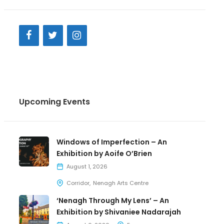
Upcoming Events
Windows of Imperfection – An
Exhibition by Aoife O’Brien
August 1, 2026
Corridor
Nenagh Arts Centre
‘Nenagh Through My Lens’ – An
Exhibition by Shivaniee Nadarajah