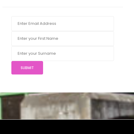
SUBMIT