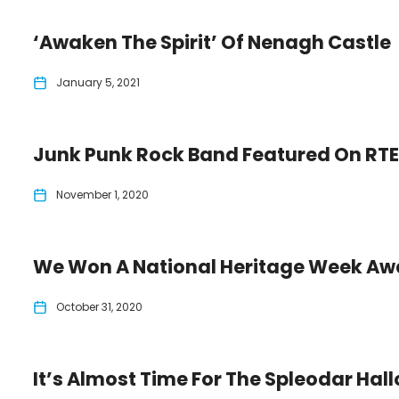
‘Awaken The Spirit’ Of Nenagh Castle
January 5, 2021
Junk Punk Rock Band Featured On RT
November 1, 2020
We Won A National Heritage Week Aw
October 31, 2020
It’s Almost Time For The Spleodar Hall