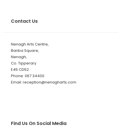
Contact Us
Nenagh Arts Centre,
Banba Square,
Nenagh,
Co. Tipperary
E45 CD52
Phone: 067 34400
Email: reception@nenagharts.com
Find Us On Social Media