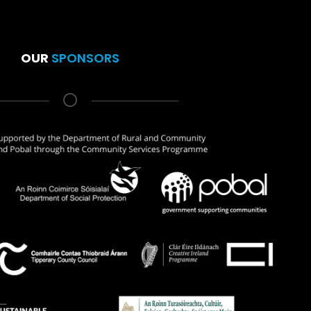
OUR
SPONSORS