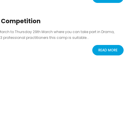
g Competition
March to Thursday 29th March where you can take part in Drama,
rofessional practitioners this camp is suitable...
READ MORE