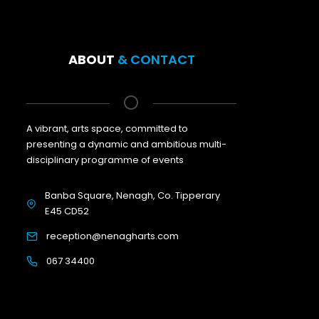
ABOUT
& CONTACT
A vibrant, arts space, committed to
presenting a dynamic and ambitious multi-
disciplinary programme of events
Banba Square, Nenagh, Co. Tipperary
E45 CD52
reception@nenagharts.com
067 34400