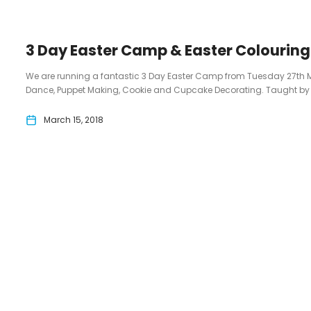
3 Day Easter Camp & Easter Colourin
We are running a fantastic 3 Day Easter Camp from Tuesday 27th 
Dance, Puppet Making, Cookie and Cupcake Decorating. Taught by 3 p
March 15, 2018