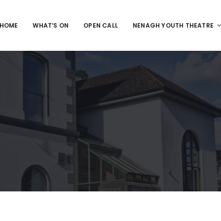
HOME
WHAT’S ON
OPEN CALL
NENAGH YOUTH THEATRE