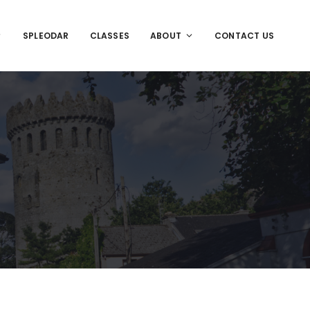
SPLEODAR
CLASSES
ABOUT
CONTACT US