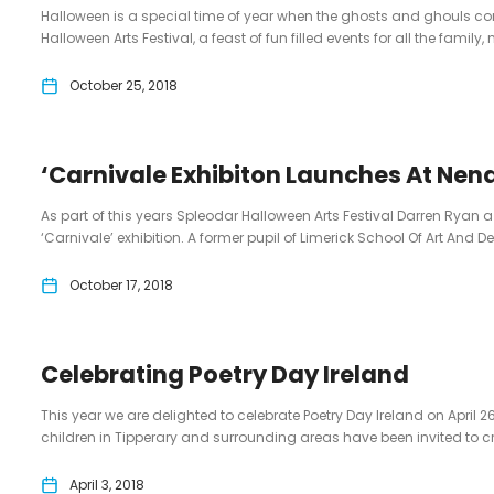
Halloween is a special time of year when the ghosts and ghouls com
Halloween Arts Festival, a feast of fun filled events for all the family, n
October 25, 2018
‘Carnivale Exhibiton Launches At Nen
As part of this years Spleodar Halloween Arts Festival Darren Ryan a
‘Carnivale’ exhibition. A former pupil of Limerick School Of Art And De
October 17, 2018
Celebrating Poetry Day Ireland
This year we are delighted to celebrate Poetry Day Ireland on April 2
children in Tipperary and surrounding areas have been invited to creat
April 3, 2018