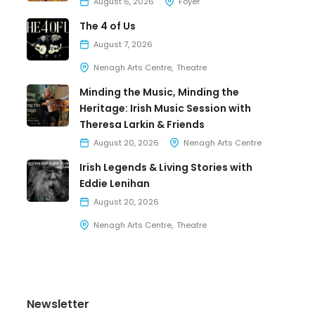
August 6, 2026
Foyer
The 4 of Us
August 7, 2026
Nenagh Arts Centre
Theatre
Minding the Music, Minding the
Heritage: Irish Music Session with
Theresa Larkin & Friends
August 20, 2026
Nenagh Arts Centre
Irish Legends & Living Stories with
Eddie Lenihan
August 20, 2026
Nenagh Arts Centre
Theatre
Newsletter