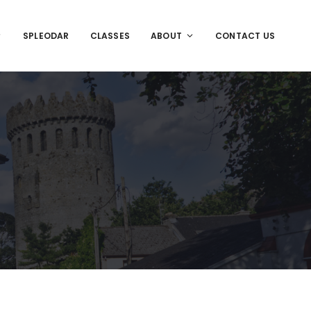
SPLEODAR
CLASSES
ABOUT
CONTACT US