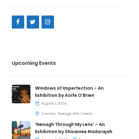
Upcoming Events
Windows of Imperfection – An
Exhibition by Aoife O’Brien
August 1, 2026
Corridor
Nenagh Arts Centre
‘Nenagh Through My Lens’ – An
Exhibition by Shivaniee Nadarajah