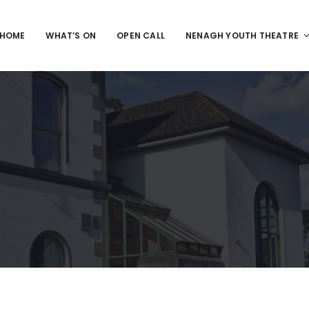
HOME
WHAT’S ON
OPEN CALL
NENAGH YOUTH THEATRE