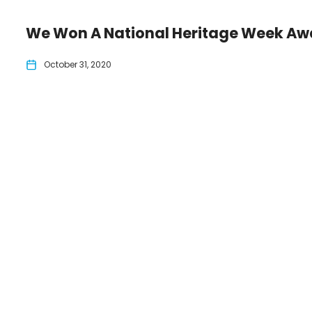
We Won A National Heritage Week Aw
October 31, 2020