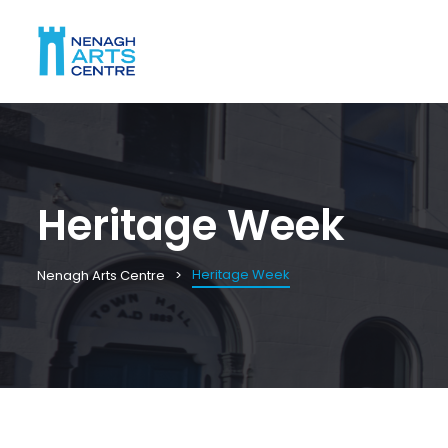
Heritage Week
Heritage Week
Nenagh Arts Centre