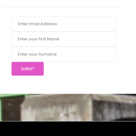
SUBMIT