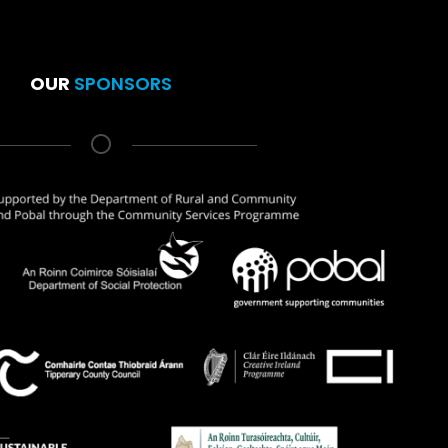
OUR
SPONSORS