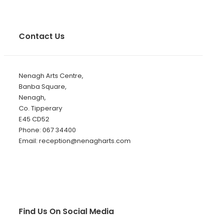
Contact Us
Nenagh Arts Centre,
Banba Square,
Nenagh,
Co. Tipperary
E45 CD52
Phone: 067 34400
Email: reception@nenagharts.com
Find Us On Social Media