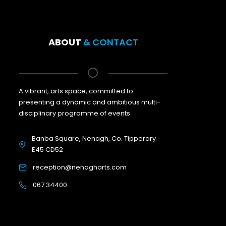
ABOUT
& CONTACT
A vibrant, arts space, committed to
presenting a dynamic and ambitious multi-
disciplinary programme of events
Banba Square, Nenagh, Co. Tipperary
E45 CD52
reception@nenagharts.com
067 34400