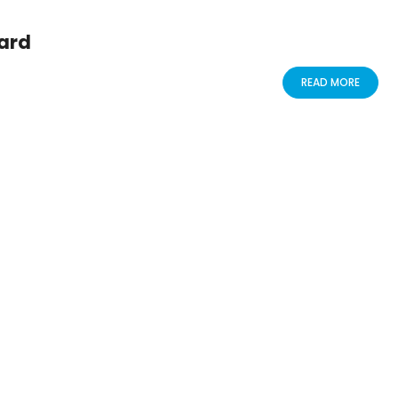
ard
READ MORE