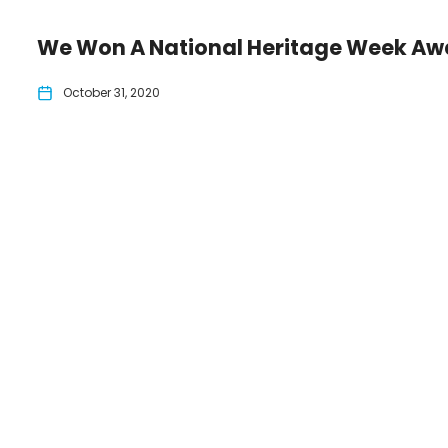
We Won A National Heritage Week Aw
October 31, 2020