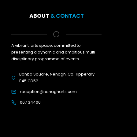
ABOUT
& CONTACT
A vibrant, arts space, committed to
presenting a dynamic and ambitious multi-
disciplinary programme of events
Banba Square, Nenagh, Co. Tipperary
E45 CD52
reception@nenagharts.com
067 34400