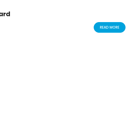
ard
READ MORE