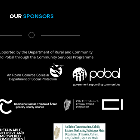
OUR
SPONSORS