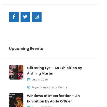
Upcoming Events
Glittering Eye – An Exhibition by
Aishling Martin
July 11, 2026
Foyer
Nenagh Arts Centre
Windows of Imperfection – An
Exhibition by Aoife O’Brien