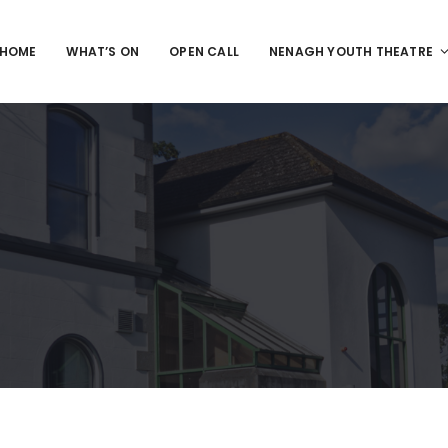
HOME
WHAT’S ON
OPEN CALL
NENAGH YOUTH THEATRE