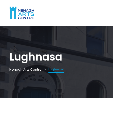
Lughnasa
Lughnasa
Nenagh Arts Centre