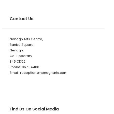
Contact Us
Nenagh Arts Centre,
Banba Square,
Nenagh,
Co. Tipperary
E45 CD52
Phone: 067 34400
Email: reception@nenagharts.com
Find Us On Social Media