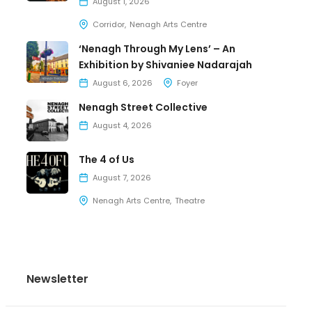
August 1, 2026
Corridor
Nenagh Arts Centre
‘Nenagh Through My Lens’ – An
Exhibition by Shivaniee Nadarajah
August 6, 2026
Foyer
Nenagh Street Collective
August 4, 2026
The 4 of Us
August 7, 2026
Nenagh Arts Centre
Theatre
Newsletter