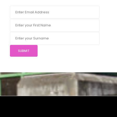
SUBMIT