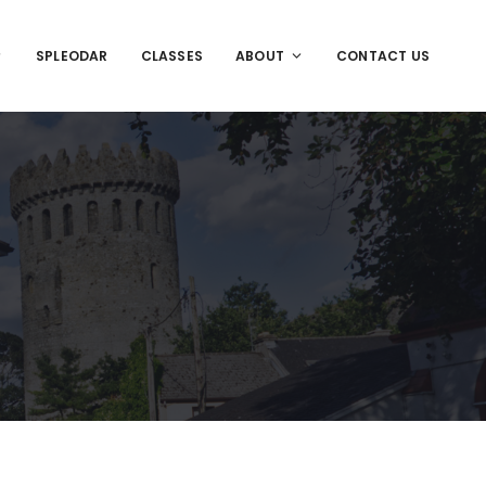
SPLEODAR
CLASSES
ABOUT
CONTACT US