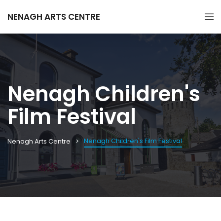
NENAGH ARTS CENTRE
Nenagh Children's
Film Festival
Nenagh Children's Film Festival
Nenagh Arts Centre