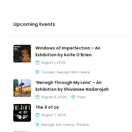
Upcoming Events
Windows of Imperfection – An
Exhibition by Aoife O’Brien
August 1, 2026
Corridor
Nenagh Arts Centre
‘Nenagh Through My Lens’ – An
Exhibition by Shivaniee Nadarajah
August 6, 2026
Foyer
The 4 of Us
August 7, 2026
Nenagh Arts Centre
Theatre