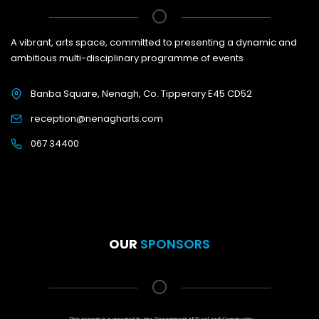
A vibrant, arts space, committed to presenting a dynamic and
ambitious multi-disciplinary programme of events
Banba Square, Nenagh, Co. Tipperary E45 CD52
reception@nenagharts.com
067 34400
OUR
SPONSORS