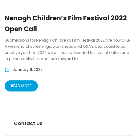
Nenagh Children’s Film Festival 2022
Open Call
Submissions for Nenagh Children’s Film Festival 2022 are now OPEN!
A weekend of screenings, workshops and Q&A’s dedicated to our
creative youth. In 2022 we will host a blended festival of online and
in person activities and look forward to...
January 11, 2022
READ MORE
Contact Us