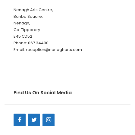
Nenagh Arts Centre,
Banba Square,
Nenagh,
Co. Tipperary
E45 CD52
Phone: 067 34400
Email: reception@nenagharts.com
Find Us On Social Media