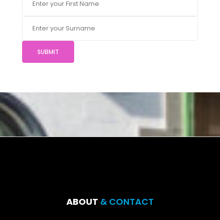
SUBMIT
ABOUT
& CONTACT