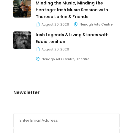
Minding the Music, Minding the
Heritage: Irish Music Session with
Theresa Larkin & Friends
August 20, 2026
Nenagh Arts Centre
Irish Legends & Living Stories with
Eddie Lenihan
August 20, 2026
Nenagh Arts Centre
Theatre
Newsletter