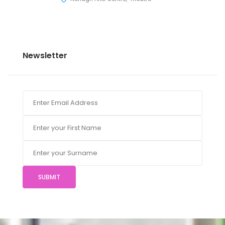
Newsletter
SUBMIT