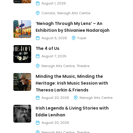
August 1, 2026
Corridor
Nenagh Arts Centre
‘Nenagh Through My Lens’ – An
Exhibition by Shivaniee Nadarajah
August 6, 2026
Foyer
The 4 of Us
August 7, 2026
Nenagh Arts Centre
Theatre
Minding the Music, Minding the
Heritage: Irish Music Session with
Theresa Larkin & Friends
August 20, 2026
Nenagh Arts Centre
Irish Legends & Living Stories with
Eddie Lenihan
August 20, 2026
Nenagh Arts Centre
Theatre