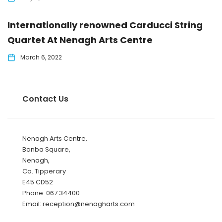
Internationally renowned Carducci String
Quartet At Nenagh Arts Centre
March 6, 2022
Contact Us
Nenagh Arts Centre,
Banba Square,
Nenagh,
Co. Tipperary
E45 CD52
Phone: 067 34400
Email: reception@nenagharts.com