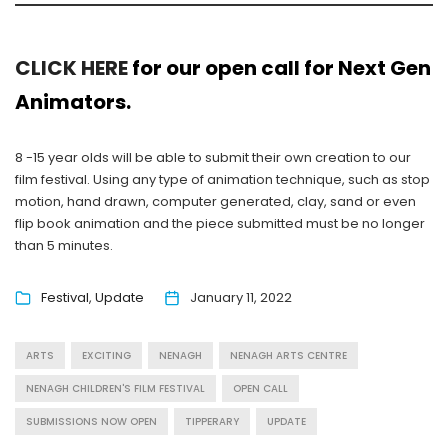
CLICK HERE
for our open call for Next Gen
Animators.
8 -15 year olds will be able to submit their own creation to our
film festival. Using any type of animation technique, such as stop
motion, hand drawn, computer generated, clay, sand or even
flip book animation and the piece submitted must be no longer
than 5 minutes.
Festival
Update
January 11, 2022
ARTS
EXCITING
NENAGH
NENAGH ARTS CENTRE
NENAGH CHILDREN'S FILM FESTIVAL
OPEN CALL
SUBMISSIONS NOW OPEN
TIPPERARY
UPDATE