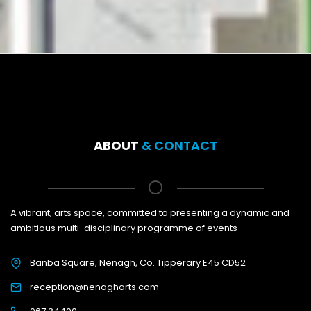
ABOUT
& CONTACT
A vibrant, arts space, committed to presenting a dynamic and
ambitious multi-disciplinary programme of events
Banba Square, Nenagh, Co. Tipperary E45 CD52
reception@nenagharts.com