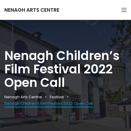
NENAGH ARTS CENTRE
Nenagh Children’s
Film Festival 2022
Open Call
Nenagh Arts Centre
Festival
Nenagh Children’s Film Festival 2022 Open Call