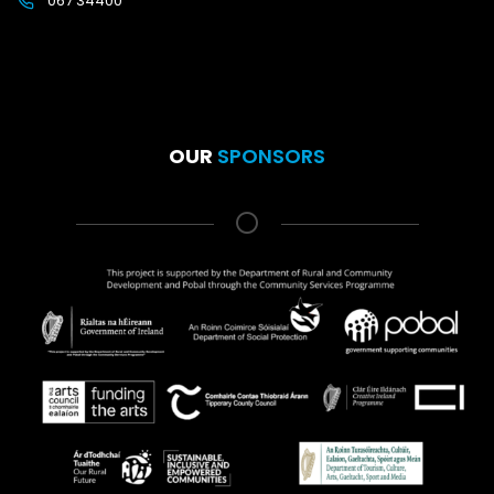
067 34400
OUR
SPONSORS