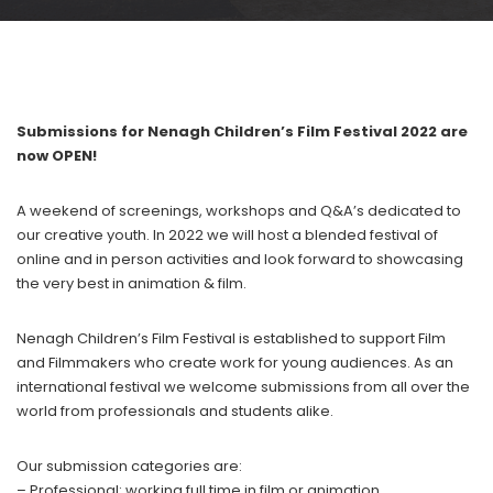
Submissions for Nenagh Children’s Film Festival 2022 are
now OPEN!
A weekend of screenings, workshops and Q&A’s dedicated to
our creative youth. In 2022 we will host a blended festival of
online and in person activities and look forward to showcasing
the very best in animation & film.
Nenagh Children’s Film Festival is established to support Film
and Filmmakers who create work for young audiences. As an
international festival we welcome submissions from all over the
world from professionals and students alike.
Our submission categories are:
– Professional: working full time in film or animation