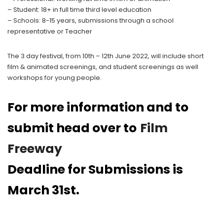
– Student: 18+ in full time third level education
– Schools: 8-15 years, submissions through a school
representative or Teacher
The 3 day festival, from 10th – 12th June 2022, will include short
film & animated screenings, and student screenings as well
workshops for young people.
For more information and to
submit head over to
Film
Freeway
Deadline for Submissions is
March 31st.