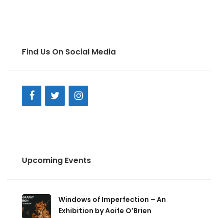
Find Us On Social Media
Upcoming Events
Windows of Imperfection – An
Exhibition by Aoife O’Brien