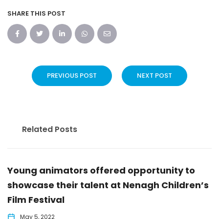
SHARE THIS POST
PREVIOUS POST
NEXT POST
Related Posts
Young animators offered opportunity to
showcase their talent at Nenagh Children’s
Film Festival
May 5, 2022