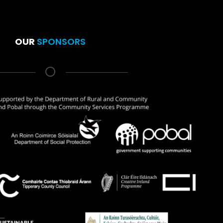
OUR
SPONSORS