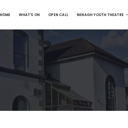
HOME
WHAT’S ON
OPEN CALL
NENAGH YOUTH THEATRE