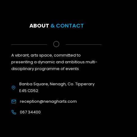
ABOUT
& CONTACT
A vibrant, arts space, committed to
presenting a dynamic and ambitious multi-
disciplinary programme of events
Banba Square, Nenagh, Co. Tipperary
E45 CD52
reception@nenagharts.com
067 34400