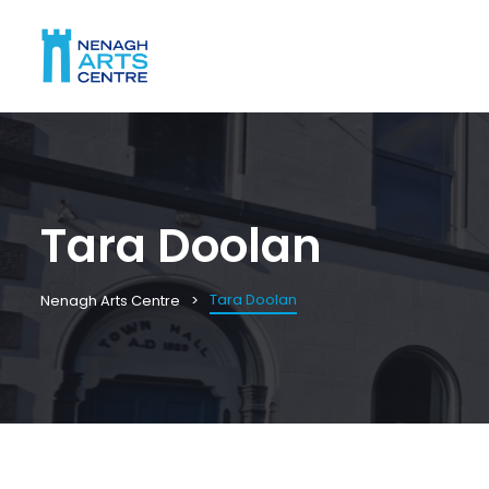
Tara Doolan
Tara Doolan
Nenagh Arts Centre