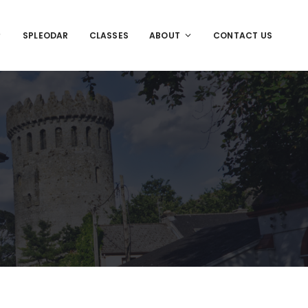
SPLEODAR
CLASSES
ABOUT
CONTACT US