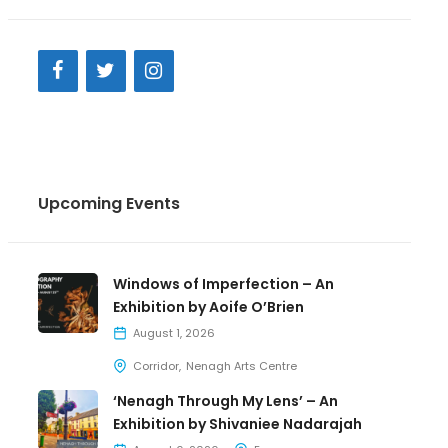
Upcoming Events
Windows of Imperfection – An
Exhibition by Aoife O’Brien
August 1, 2026
Corridor
Nenagh Arts Centre
‘Nenagh Through My Lens’ – An
Exhibition by Shivaniee Nadarajah