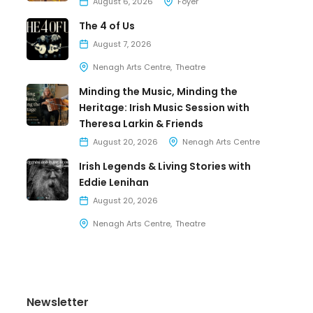
August 6, 2026
Foyer
The 4 of Us
August 7, 2026
Nenagh Arts Centre
Theatre
Minding the Music, Minding the
Heritage: Irish Music Session with
Theresa Larkin & Friends
August 20, 2026
Nenagh Arts Centre
Irish Legends & Living Stories with
Eddie Lenihan
August 20, 2026
Nenagh Arts Centre
Theatre
Newsletter