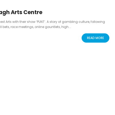
agh Arts Centre
Arts with their show ‘PUNT’. A story of gambling culture, following
l bets, race meetings, online gauntlets, high...
READ MORE