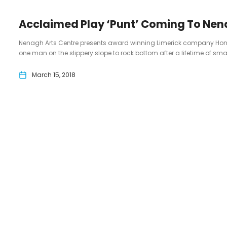
Acclaimed Play ‘Punt’ Coming To Nen
Nenagh Arts Centre presents award winning Limerick company Honest 
one man on the slippery slope to rock bottom after a lifetime of smal
March 15, 2018