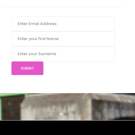
SUBMIT