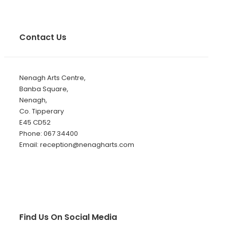
Contact Us
Nenagh Arts Centre,
Banba Square,
Nenagh,
Co. Tipperary
E45 CD52
Phone: 067 34400
Email: reception@nenagharts.com
Find Us On Social Media