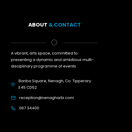
ABOUT
& CONTACT
A vibrant, arts space, committed to
presenting a dynamic and ambitious multi-
disciplinary programme of events
Banba Square, Nenagh, Co. Tipperary
E45 CD52
reception@nenagharts.com
067 34400