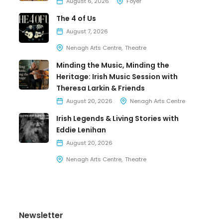
August 6, 2026
Foyer
The 4 of Us
August 7, 2026
Nenagh Arts Centre
Theatre
Minding the Music, Minding the
Heritage: Irish Music Session with
Theresa Larkin & Friends
August 20, 2026
Nenagh Arts Centre
Irish Legends & Living Stories with
Eddie Lenihan
August 20, 2026
Nenagh Arts Centre
Theatre
Newsletter