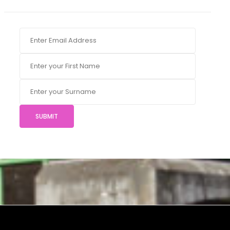
SUBMIT