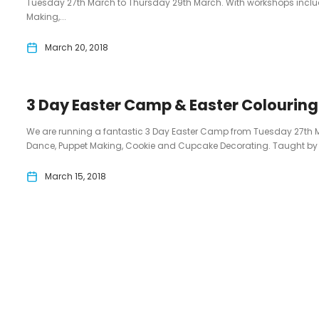
Tuesday 27th March to Thursday 29th March. With workshops inc
Making,...
March 20, 2018
3 Day Easter Camp & Easter Colourin
We are running a fantastic 3 Day Easter Camp from Tuesday 27th 
Dance, Puppet Making, Cookie and Cupcake Decorating. Taught by 3 p
March 15, 2018