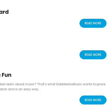
ard
READ MORE
READ MORE
 Fun
ldren learn about music? That’s what DabbledooMusic wants to prove.
tion and is an easy way...
READ MORE