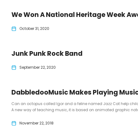
We Won A National Heritage Week Aw
October 31, 2020
Junk Punk Rock Band
September 22, 2020
DabbledooMusic Makes Playing Music
Can an octopus called Igor and a feline named Jazz Cat help chi
A new way of teaching music, it is based on animated graphic nota
November 22, 2018