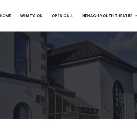
HOME
WHAT’S ON
OPEN CALL
NENAGH YOUTH THEATRE