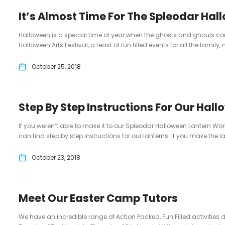
It’s Almost Time For The Spleodar Hall
Halloween is a special time of year when the ghosts and ghouls com
Halloween Arts Festival, a feast of fun filled events for all the family, n
October 25, 2018
Step By Step Instructions For Our Hal
If you weren’t able to make it to our Spleodar Halloween Lantern Wo
can find step by step instructions for our lanterns. If you make the la
October 23, 2018
Meet Our Easter Camp Tutors
We have an incredible range of Action Packed, Fun Filled activities