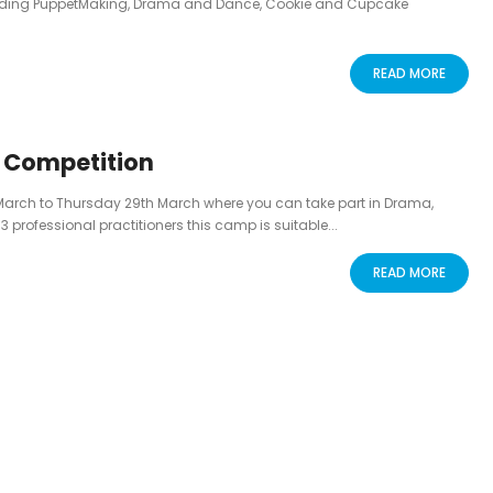
luding PuppetMaking, Drama and Dance, Cookie and Cupcake
READ MORE
g Competition
March to Thursday 29th March where you can take part in Drama,
rofessional practitioners this camp is suitable...
READ MORE