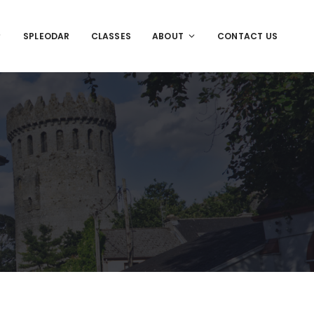
SPLEODAR
CLASSES
ABOUT
CONTACT US