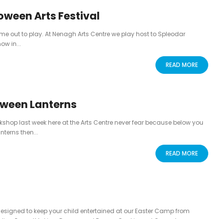
oween Arts Festival
e out to play. At Nenagh Arts Centre we play host to Spleodar
ow in...
READ MORE
loween Lanterns
rkshop last week here at the Arts Centre never fear because below you
nterns then...
READ MORE
 designed to keep your child entertained at our Easter Camp from