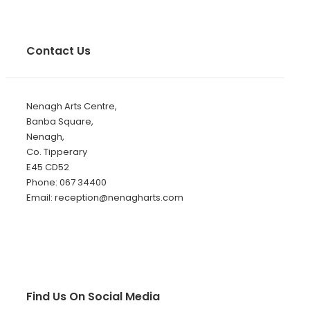
Contact Us
Nenagh Arts Centre,
Banba Square,
Nenagh,
Co. Tipperary
E45 CD52
Phone: 067 34400
Email: reception@nenagharts.com
Find Us On Social Media