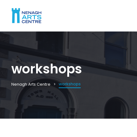
workshops
workshops
Nenagh Arts Centre