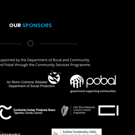
OUR
SPONSORS