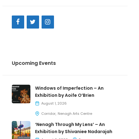
Upcoming Events
Windows of Imperfection – An
Exhibition by Aoife O’Brien
August 1, 2026
Corridor
Nenagh Arts Centre
‘Nenagh Through My Lens’ – An
Exhibition by Shivaniee Nadarajah