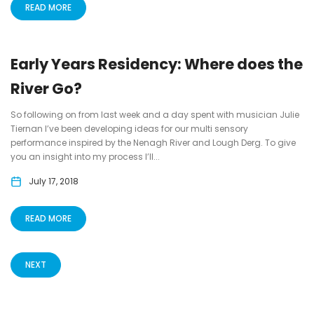
READ MORE
Early Years Residency: Where does the
River Go?
So following on from last week and a day spent with musician Julie
Tiernan I’ve been developing ideas for our multi sensory
performance inspired by the Nenagh River and Lough Derg. To give
you an insight into my process I’ll...
July 17, 2018
READ MORE
NEXT