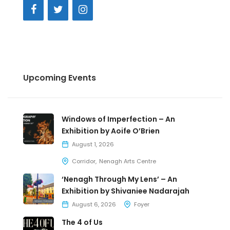
Upcoming Events
Windows of Imperfection – An
Exhibition by Aoife O’Brien
August 1, 2026
Corridor
Nenagh Arts Centre
‘Nenagh Through My Lens’ – An
Exhibition by Shivaniee Nadarajah
August 6, 2026
Foyer
The 4 of Us