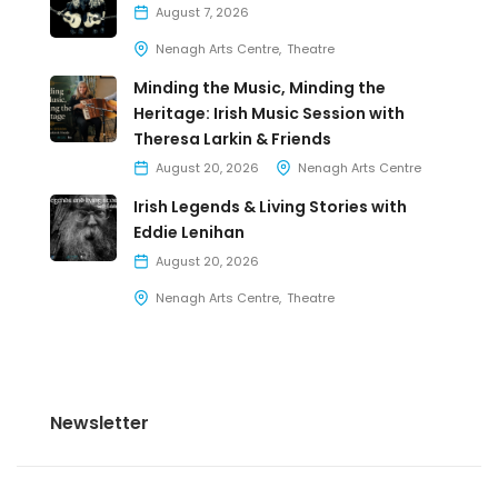
August 7, 2026
Nenagh Arts Centre
Theatre
Minding the Music, Minding the
Heritage: Irish Music Session with
Theresa Larkin & Friends
August 20, 2026
Nenagh Arts Centre
Irish Legends & Living Stories with
Eddie Lenihan
August 20, 2026
Nenagh Arts Centre
Theatre
Newsletter