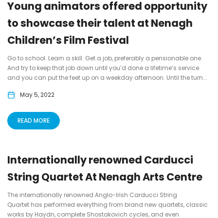
Young animators offered opportunity
to showcase their talent at Nenagh
Children’s Film Festival
Go to school. Learn a skill. Get a job, preferably a pensionable one.
And try to keep that job down until you’d done a lifetime’s service
and you can put the feet up on a weekday afternoon. Until the turn...
May 5, 2022
READ MORE
Internationally renowned Carducci
String Quartet At Nenagh Arts Centre
The internationally renowned Anglo-Irish Carducci String
Quartet has performed everything from brand new quartets, classic
works by Haydn, complete Shostakovich cycles, and even