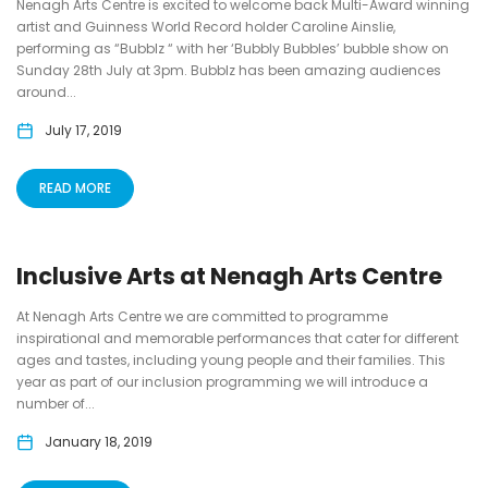
Nenagh Arts Centre is excited to welcome back Multi-Award winning
artist and Guinness World Record holder Caroline Ainslie,
performing as “Bubblz “ with her ‘Bubbly Bubbles’ bubble show on
Sunday 28th July at 3pm. Bubblz has been amazing audiences
around...
July 17, 2019
READ MORE
Inclusive Arts at Nenagh Arts Centre
At Nenagh Arts Centre we are committed to programme
inspirational and memorable performances that cater for different
ages and tastes, including young people and their families. This
year as part of our inclusion programming we will introduce a
number of...
January 18, 2019