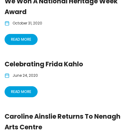
We Won A National Heritage Week
Award
October 31, 2020
READ MORE
Celebrating Frida Kahlo
June 24, 2020
READ MORE
Caroline Ainslie Returns To Nenagh
Arts Centre