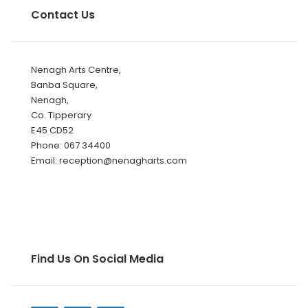
Contact Us
Nenagh Arts Centre,
Banba Square,
Nenagh,
Co. Tipperary
E45 CD52
Phone: 067 34400
Email: reception@nenagharts.com
Find Us On Social Media