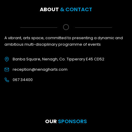
ABOUT
& CONTACT
A vibrant, arts space, committed to presenting a dynamic and
ambitious multi-disciplinary programme of events
Banba Square, Nenagh, Co. Tipperary E45 CD52
reception@nenagharts.com
067 34400
OUR
SPONSORS